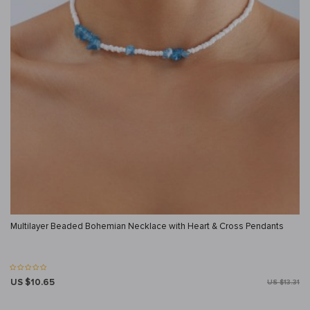
Multilayer Beaded Bohemian Necklace with Heart & Cross Pendants
US $10.65
US $13.31