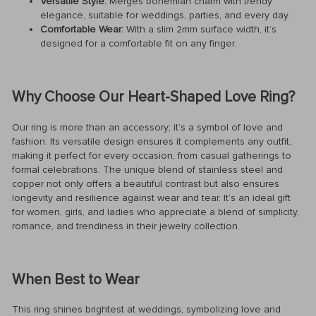
Versatile Style:
Merges bohemian charm with trendy
elegance, suitable for weddings, parties, and every day.
Comfortable Wear:
With a slim 2mm surface width, it’s
designed for a comfortable fit on any finger.
Why Choose Our Heart-Shaped Love Ring?
Our ring is more than an accessory; it’s a symbol of love and
fashion. Its versatile design ensures it complements any outfit,
making it perfect for every occasion, from casual gatherings to
formal celebrations. The unique blend of stainless steel and
copper not only offers a beautiful contrast but also ensures
longevity and resilience against wear and tear. It’s an ideal gift
for women, girls, and ladies who appreciate a blend of simplicity,
romance, and trendiness in their jewelry collection.
When Best to Wear
This ring shines brightest at weddings, symbolizing love and