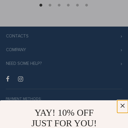
CONTACTS
COMPANY
NEED SOME HELP?
PAYMENT METHODS:
YAY! 10% OFF
JUST FOR YOU!
BUY WITH CONFIDENCE: