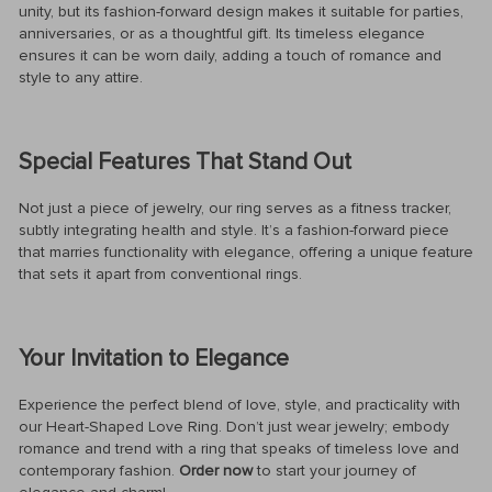
unity, but its fashion-forward design makes it suitable for parties,
anniversaries, or as a thoughtful gift. Its timeless elegance
ensures it can be worn daily, adding a touch of romance and
style to any attire.
Special Features That Stand Out
Not just a piece of jewelry, our ring serves as a fitness tracker,
subtly integrating health and style. It’s a fashion-forward piece
that marries functionality with elegance, offering a unique feature
that sets it apart from conventional rings.
Your Invitation to Elegance
Experience the perfect blend of love, style, and practicality with
our Heart-Shaped Love Ring. Don’t just wear jewelry; embody
romance and trend with a ring that speaks of timeless love and
contemporary fashion.
Order now
to start your journey of