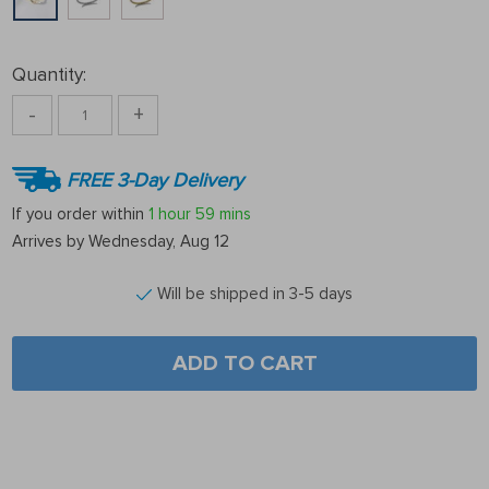
Quantity:
-
+
FREE 3-Day Delivery
If you order within
1 hour
59 mins
Arrives by
Wednesday, Aug 12
Will be shipped in 3-5 days
ADD TO CART