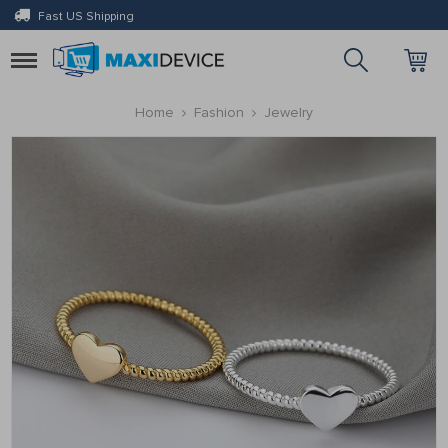
Fast US Shipping
Toggle
navigation
Home
Fashion
Jewelry