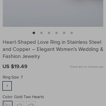
Heart-Shaped Love Ring in Stainless Steel
and Copper – Elegant Women’s Wedding &
Fashion Jewelry
US $19.49
There are no reviews yet
Ring Size:
7
7
Color:
Gold Two Hearts