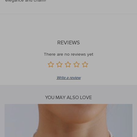
elegance and charm!
REVIEWS
There are no reviews yet
Write a review
YOU MAY ALSO LOVE