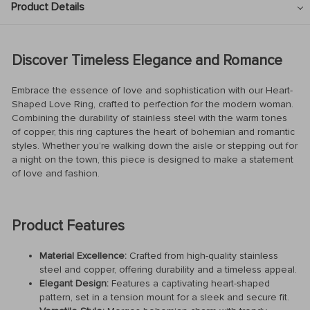
Product Details
Discover Timeless Elegance and Romance
Embrace the essence of love and sophistication with our Heart-
Shaped Love Ring, crafted to perfection for the modern woman.
Combining the durability of stainless steel with the warm tones
of copper, this ring captures the heart of bohemian and romantic
styles. Whether you’re walking down the aisle or stepping out for
a night on the town, this piece is designed to make a statement
of love and fashion.
Product Features
Material Excellence:
Crafted from high-quality stainless
steel and copper, offering durability and a timeless appeal.
Elegant Design:
Features a captivating heart-shaped
pattern, set in a tension mount for a sleek and secure fit.