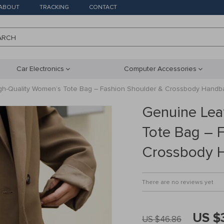
ABOUT
TRACKING
CONTACT
ARCH
Car Electronics
Computer Accessories
gh-Quality Women’s Tote Bag – Fashion Shoulder & Crossbody Handb
Genuine Lea
Tote Bag – 
Crossbody 
There are no reviews yet
US $
US $46.86