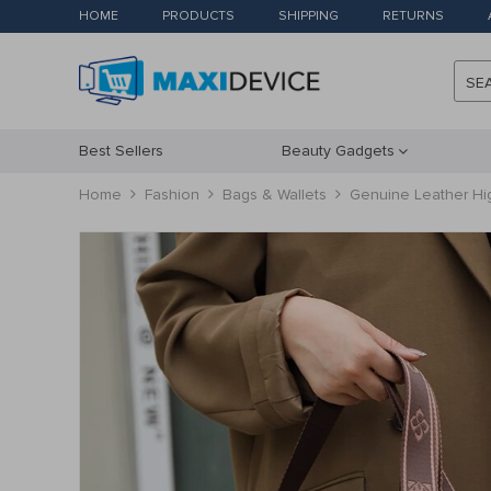
HOME
PRODUCTS
SHIPPING
RETURNS
SE
Best Sellers
Beauty Gadgets
Home
Fashion
Bags & Wallets
Genuine Leather Hi