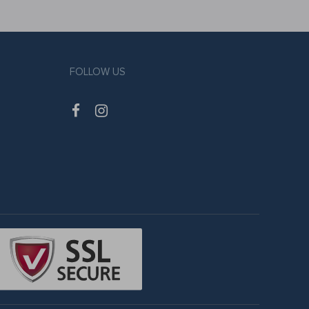
FOLLOW US