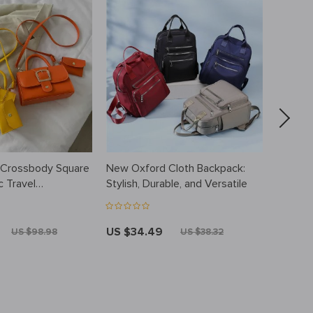
 Crossbody Square
New Oxford Cloth Backpack:
Luxury
c Travel
Stylish, Durable, and Versatile
Organiz
Travel
Handle
US $34.49
US $3
US $98.98
US $38.32