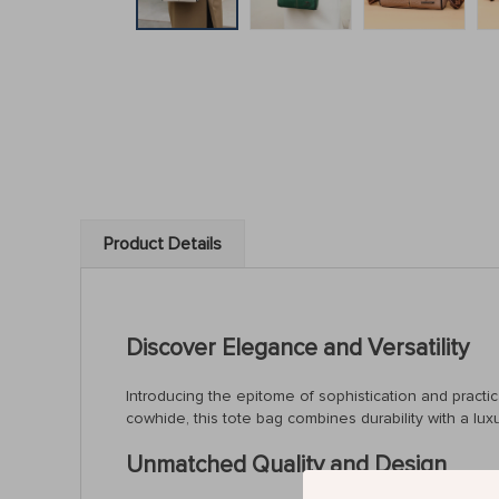
Product Details
Discover Elegance and Versatility
Introducing the epitome of sophistication and pract
cowhide, this tote bag combines durability with a lu
Unmatched Quality and Design