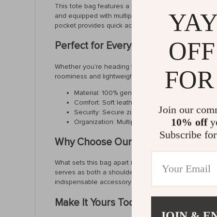
This tote bag features a soft structure that molds to 
YAY
and equipped with multiple pockets, including slots f
pocket provides quick access to smaller items, ensur
OFF
Perfect for Every Occasion
Whether you’re heading to the office, a casual brunch
FOR
roominess and lightweight feel make it ideal for dail
Material: 100% genuine cowhide leather for last
Comfort: Soft leather handles and a detachable 
Join our com
Security: Secure zipper closure keeps your be
10% off
yo
Organization: Multiple interior and exterior po
Subscribe for
Why Choose Our Leather Tote Bag?
What sets this bag apart is its commitment to quality
serves as both a shoulder bag and a crossbody bag, a
indispensable accessory for every woman.
Make It Yours Today
JOIN & E