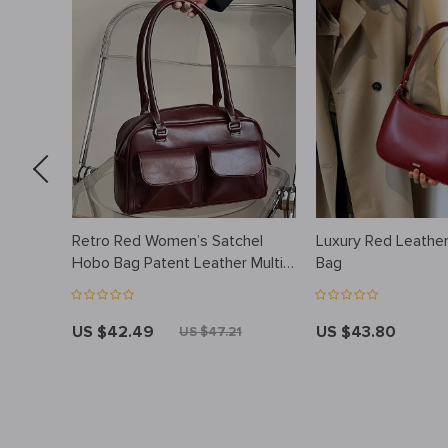
up
Retro Red Women’s Satchel
Luxury Red Leathe
ity
Hobo Bag Patent Leather Multi
Bag
th
Pocket Luxury Designer
Handbag Female Shoulder
Underarm Bag Tote Purses
US $42.49
US $43.80
US $47.21