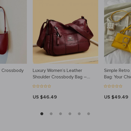
r Crossbody
Luxury Women’s Leather
Simple Retro
Shoulder Crossbody Bag –
Bag: Your Chi
Fashionable and Versatile
Companion
Handbag for 2023
US $46.49
US $49.49