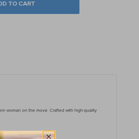
DD TO CART
dern woman on the move. Crafted with high-quality