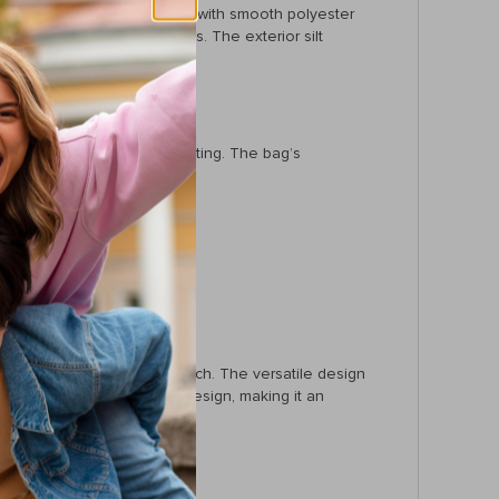
onal as it is beautiful, lined with smooth polyester
ents for all your essentials. The exterior silt
make it versatile for any setting. The bag’s
g but feels incredible to touch. The versatile design
matched by its functional design, making it an