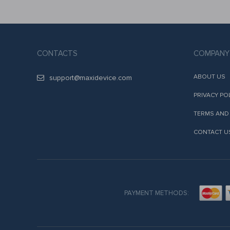
CONTACTS
COMPANY
ABOUT US
support@maxidevice.com
PRIVACY PO
TERMS AND
CONTACT U
PAYMENT METHODS: