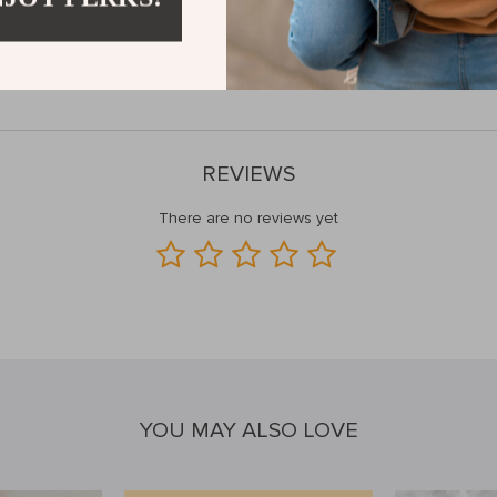
ts superior material, thoughtful design, and versatile features, this leath
ssory collection and make a statement wherever you go.
Add to cart no
REVIEWS
There are no reviews yet
YOU MAY ALSO LOVE