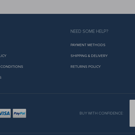
NEED SOME HELP?
PAYMENT METHODS
LICY
SHIPPING & DELIVERY
 CONDITIONS
RETURNS POLICY
S
BUY WITH CONFIDENCE: