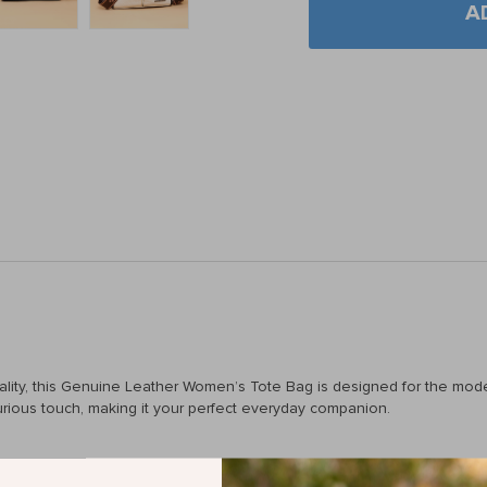
A
icality, this Genuine Leather Women’s Tote Bag is designed for the mo
xurious touch, making it your perfect everyday companion.