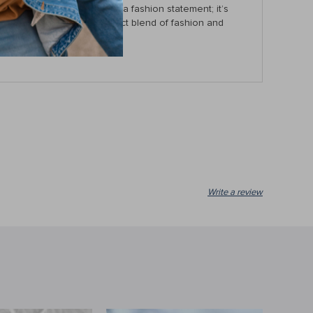
er tote bag is more than just a fashion statement; it’s
w
and experience the perfect blend of fashion and
Write a review