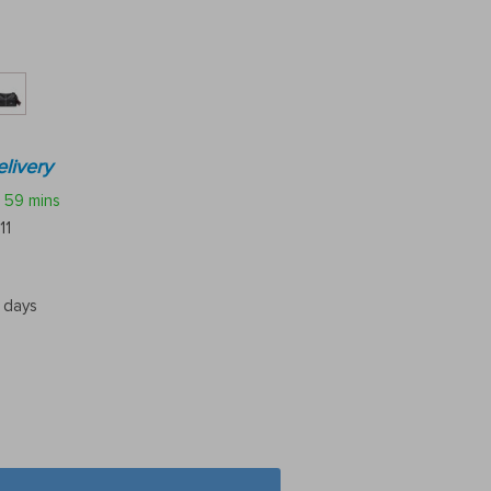
livery
59 mins
11
5 days