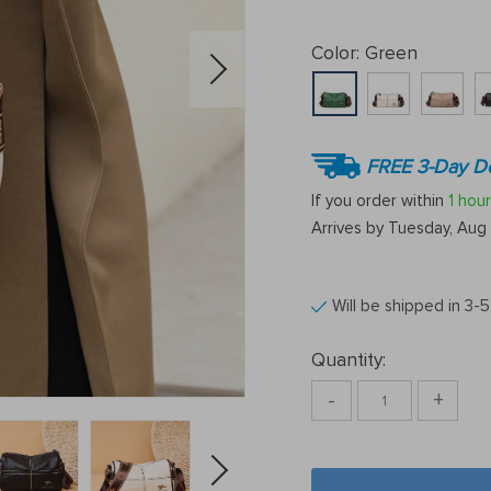
Color:
Green
FREE 3-Day De
If you order within
1 hour
Arrives by
Tuesday, Aug 
Will be shipped in 3-
Quantity:
-
+