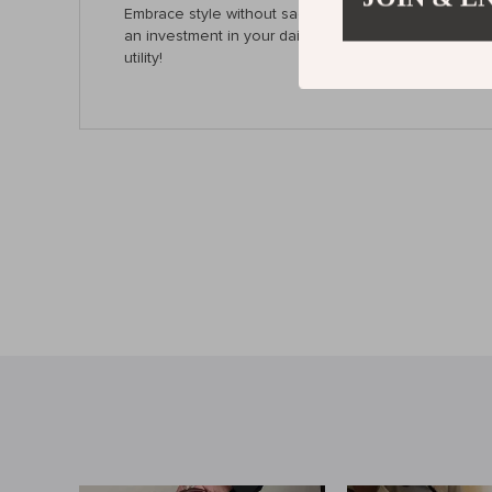
Embrace style without sacrificing functionality. With i
an investment in your daily life. Upgrade your acce
utility!