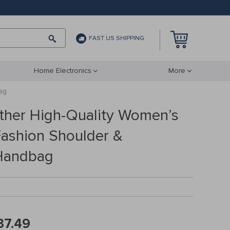
FAST US SHIPPING
Home Electronics
More
ag
ther High-Quality Women’s
Fashion Shoulder &
Handbag
37.49