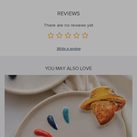
REVIEWS
There are no reviews yet
Write a review
YOU MAY ALSO LOVE