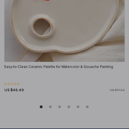
Easy-to-Clean Ceramic Palette for Watercolor & Gouache Painting
US $46.49
US $71.52