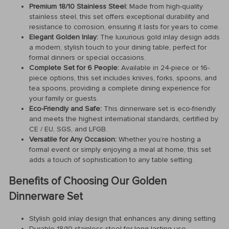
Premium 18/10 Stainless Steel:
Made from high-quality
stainless steel, this set offers exceptional durability and
resistance to corrosion, ensuring it lasts for years to come.
Elegant Golden Inlay:
The luxurious gold inlay design adds
a modern, stylish touch to your dining table, perfect for
formal dinners or special occasions.
Complete Set for 6 People:
Available in 24-piece or 16-
piece options, this set includes knives, forks, spoons, and
tea spoons, providing a complete dining experience for
your family or guests.
Eco-Friendly and Safe:
This dinnerware set is eco-friendly
and meets the highest international standards, certified by
CE / EU, SGS, and LFGB.
Versatile for Any Occasion:
Whether you’re hosting a
formal event or simply enjoying a meal at home, this set
adds a touch of sophistication to any table setting.
Benefits of Choosing Our Golden
Dinnerware Set
Stylish gold inlay design that enhances any dining setting
Durable 18/10 stainless steel for long-lasting use