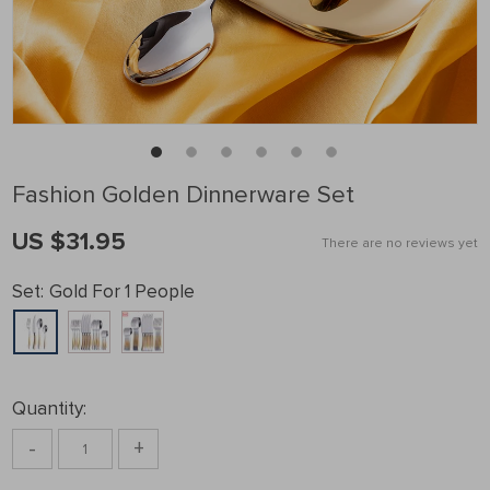
Fashion Golden Dinnerware Set
US $31.95
There are no reviews yet
Set:
Gold For 1 People
Quantity:
-
+