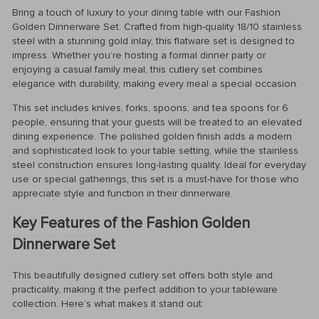
Bring a touch of luxury to your dining table with our Fashion
Golden Dinnerware Set. Crafted from high-quality 18/10 stainless
steel with a stunning gold inlay, this flatware set is designed to
impress. Whether you’re hosting a formal dinner party or
enjoying a casual family meal, this cutlery set combines
elegance with durability, making every meal a special occasion.
This set includes knives, forks, spoons, and tea spoons for 6
people, ensuring that your guests will be treated to an elevated
dining experience. The polished golden finish adds a modern
and sophisticated look to your table setting, while the stainless
steel construction ensures long-lasting quality. Ideal for everyday
use or special gatherings, this set is a must-have for those who
appreciate style and function in their dinnerware.
Key Features of the Fashion Golden
Dinnerware Set
This beautifully designed cutlery set offers both style and
practicality, making it the perfect addition to your tableware
collection. Here’s what makes it stand out: