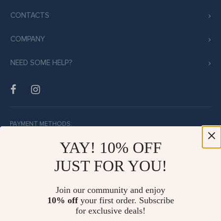
CONTACTS
COMPANY
NEED SOME HELP?
PAYMENT METHODS:
YAY! 10% OFF
JUST FOR YOU!
BUY WITH CONFIDENCE:
Join our community and enjoy
10% off
your first order. Subscribe
for exclusive deals!