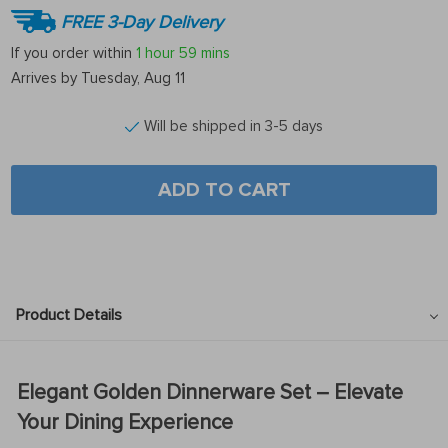
FREE 3-Day Delivery
If you order within
1 hour
59 mins
Arrives by
Tuesday, Aug 11
Will be shipped in 3-5 days
ADD TO CART
Product Details
Elegant Golden Dinnerware Set – Elevate
Your Dining Experience