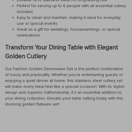
Perfect for serving up to 6 people with all essential cutlery
included
Easy to clean and maintain, making it ideal for everyday
use or special events
Great as a gift for weddings, housewarmings, or special
celebrations
Transform Your Dining Table with Elegant
Golden Cutlery
Our Fashion Golden Dinnerware Set is the perfect combination
of luxury and practicality. Whether you’re entertaining guests or
enjoying a quiet dinner at home, this stainless steel cutlery set
will make every meal feel like a special occasion. With its stylish
design and superior craftsmanship, it’s an essential addition to
your dining collection. Elevate your table setting today with this
stunning golden flatware set!