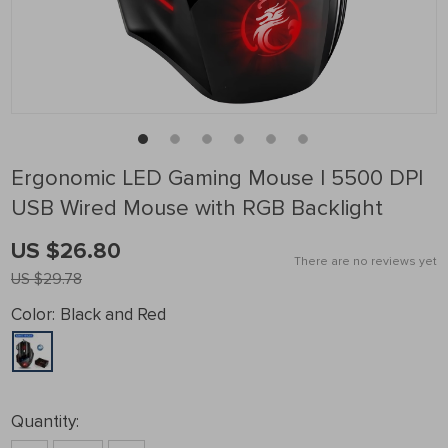
Ergonomic LED Gaming Mouse | 5500 DPI
USB Wired Mouse with RGB Backlight
US $26.80
There are no reviews yet
US $29.78
Color:
Black and Red
Quantity: