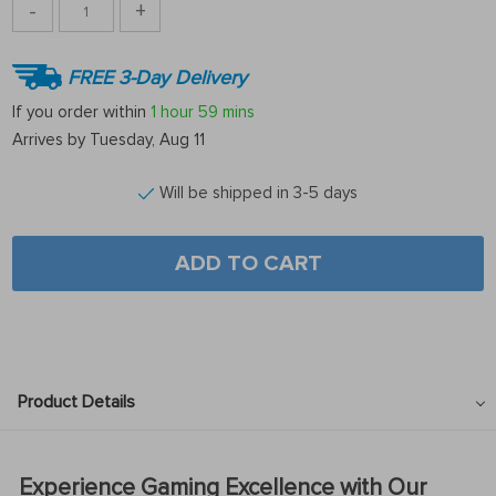
-
+
FREE 3-Day Delivery
If you order within
1 hour
59 mins
Arrives by
Tuesday, Aug 11
Will be shipped in 3-5 days
ADD TO CART
Product Details
Experience Gaming Excellence with Our