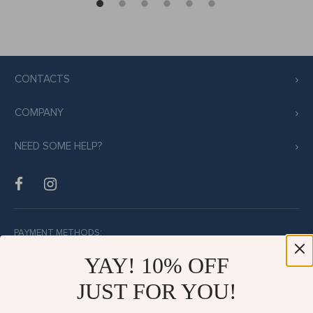
CONTACTS
COMPANY
NEED SOME HELP?
PAYMENT METHODS:
YAY! 10% OFF
JUST FOR YOU!
BUY WITH CONFIDENCE: