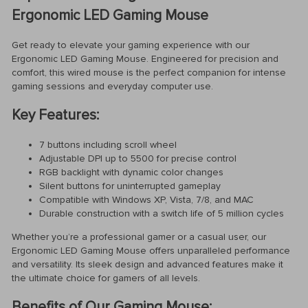
Ergonomic LED Gaming Mouse
Get ready to elevate your gaming experience with our
Ergonomic LED Gaming Mouse. Engineered for precision and
comfort, this wired mouse is the perfect companion for intense
gaming sessions and everyday computer use.
Key Features:
7 buttons including scroll wheel
Adjustable DPI up to 5500 for precise control
RGB backlight with dynamic color changes
Silent buttons for uninterrupted gameplay
Compatible with Windows XP, Vista, 7/8, and MAC
Durable construction with a switch life of 5 million cycles
Whether you’re a professional gamer or a casual user, our
Ergonomic LED Gaming Mouse offers unparalleled performance
and versatility. Its sleek design and advanced features make it
the ultimate choice for gamers of all levels.
Benefits of Our Gaming Mouse: