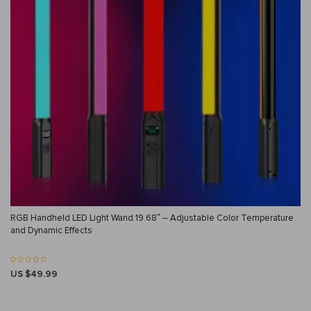
RGB Handheld LED Light Wand 19.68″ – Adjustable Color Temperature
and Dynamic Effects
US $49.99