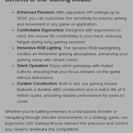
Enhanced Precision:
With adjustable DPI settings up to
5500, you can customize the sensitivity for precise aiming
and movement in any game or application.
Comfortable Ergonomics:
Designed with ergonomics in
mind, this mouse fits comfortably in your hand, reducing
fatigue during long gaming sessions.
Immersive RGB Lighting:
The dynamic RGB backlighting
creates an immersive gaming atmosphere, enhancing your
gaming setup with vibrant colors.
Silent Operation:
Enjoy silent gameplay with muted
buttons, ensuring that your focus remains on the game
without distractions.
Durable Construction:
Built to last, our gaming mouse
features a durable ABS construction and a switch life of 5
million cycles, providing reliable performance for years to
come.
Whether you’re battling enemies in a fast-paced shooter or
navigating through intricate environments in a strategy game, our
Ergonomic LED Gaming Mouse delivers the precision and control
you need to dominate the competition.