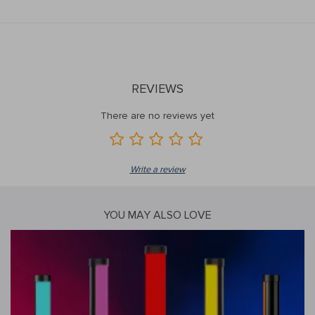
REVIEWS
There are no reviews yet
Write a review
YOU MAY ALSO LOVE