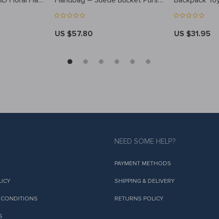
3D Floral Hat
Handbag – Suede Bucket Purse
Backpack To
for Winter, Casual Style
US $57.80
US $31.95
NEED SOME HELP?
PAYMENT METHODS
LICY
SHIPPING & DELIVERY
 CONDITIONS
RETURNS POLICY
S