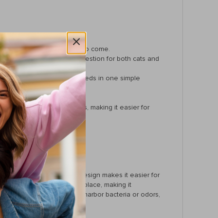
, ensuring it lasts for years to come.
train and aids in easier digestion for both cats and
viding everything your pet needs in one simple
 for more playful pets.
m getting stuck in corners, making it easier for
 and drinking. The raised design makes it easier for
ngle helps food stay in one place, making it
on-porous, meaning it won’t harbor bacteria or odors,