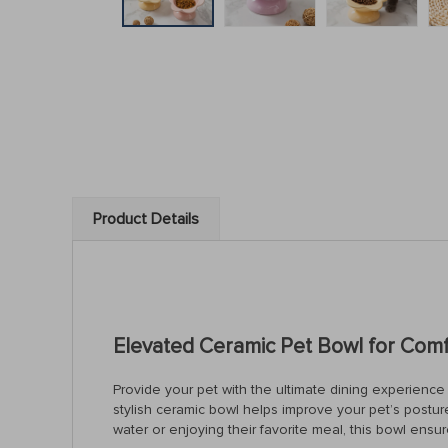
Product Details
Elevated Ceramic Pet Bowl for Comf
Provide your pet with the ultimate dining experience
stylish ceramic bowl helps improve your pet’s postu
water or enjoying their favorite meal, this bowl en