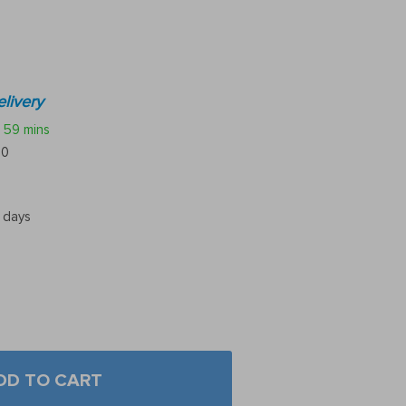
livery
59 mins
10
5 days
DD TO CART