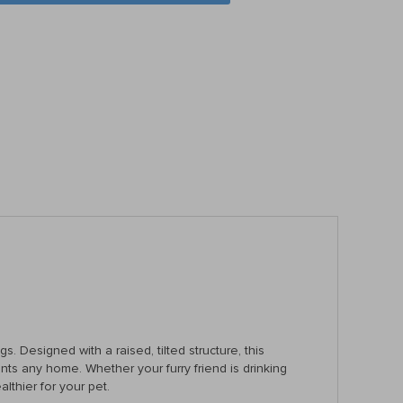
gs. Designed with a raised, tilted structure, this
ts any home. Whether your furry friend is drinking
thier for your pet.