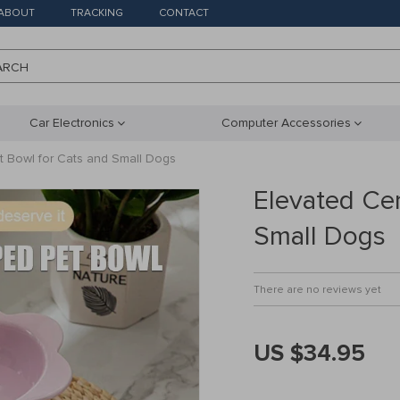
ABOUT
TRACKING
CONTACT
ARCH
Car Electronics
Computer Accessories
t Bowl for Cats and Small Dogs
Elevated Ce
Small Dogs
There are no reviews yet
US $34.95