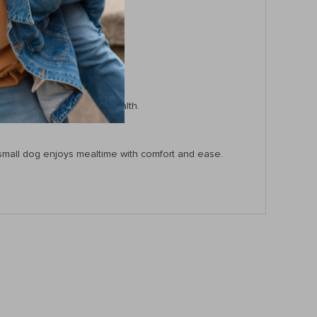
during mealtime.
nd reduce bloating.
c wash.
 benefits for your pet’s health.
or small dog enjoys mealtime with comfort and ease.