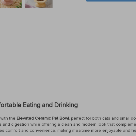
ortable Eating and Drinking
 with the
Elevated Ceramic Pet Bowl
, perfect for both cats and small do
re and digestion while offering a clean and modern look that complemen
sures comfort and convenience, making mealtime more enjoyable and heal