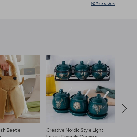
Write a review
sh Beetle
Creative Nordic Style Light
Men’s 