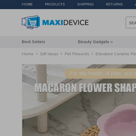
HOME
PRODUCTS
SHIPPING
RETURNS
SE
Best Sellers
Beauty Gadgets
Home
Gift Ideas
Pet Presents
Elevated Ceramic Pe