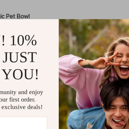
ic Pet Bowl
h-quality ceramics, this pet bowl is sturdy, non-toxic, and easy to clean
! 10%
re and tilted angle promote better posture, which helps prevent neck s
 is ideal for serving both dry and wet food as well as fresh water, pro
 JUST
d to stay in place, preventing spills and messes during mealtime, even
shape of the bowl not only looks sleek but also helps prevent food fro
 YOU!
et
munity and enjoy
ur first order.
r any pet owner who wants to enhance their pet’s comfort while eating
 exclusive deals!
ing too low, reducing strain on their neck and joints. Plus, the tilted a
o tend to push food around their bowl. Its smooth ceramic material is n