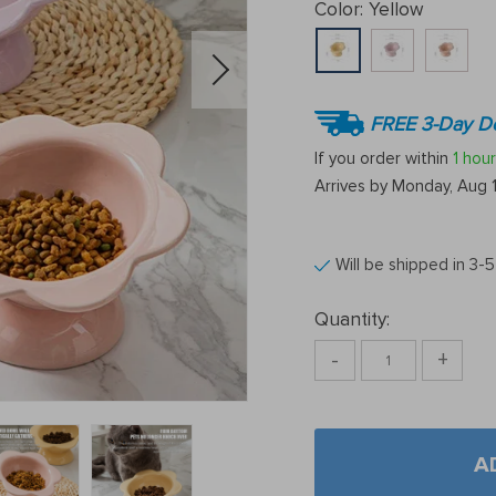
Color:
Yellow
FREE 3-Day De
If you order within
1 hour
Arrives by
Monday, Aug 
Will be shipped in 3-
Quantity:
-
+
A