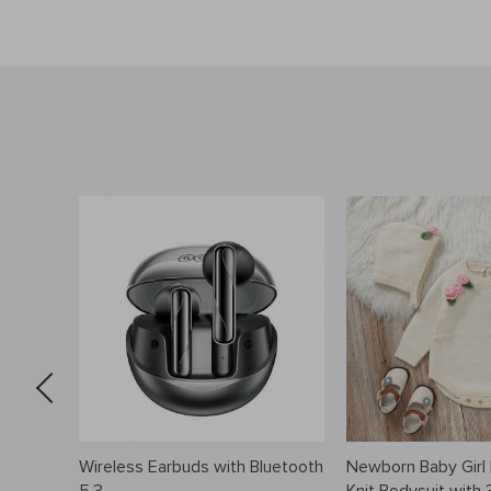
tch
Wireless Earbuds with Bluetooth
Newborn Baby Girl