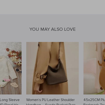
YOU MAY ALSO LOVE
 Long Sleeve
Women’s PU Leather Shoulder
45x25CM Plu