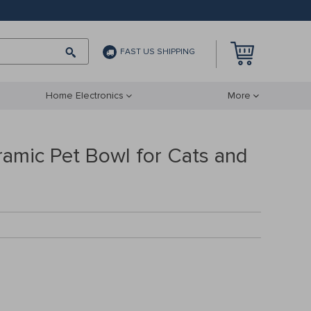
FAST US SHIPPING
Home Electronics
More
ramic Pet Bowl for Cats and