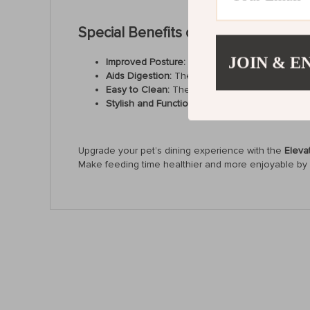
Special Benefits of the Elevated Ce
JOIN & E
Improved Posture:
The raised height promotes b
Aids Digestion:
The tilted design encourages y
Easy to Clean:
The smooth ceramic surface is 
Stylish and Functional:
With its sleek design, t
Upgrade your pet’s dining experience with the
Eleva
Make feeding time healthier and more enjoyable by ge