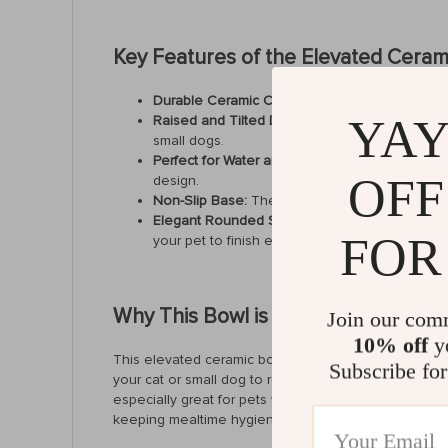
Key Features of the Elevated Ceram
Durable Ceramic Construction:
Crafted from hig
YAY
Raised and Tilted Design:
The elevated structu
small dogs.
Perfect for Water and Food:
This versatile bowl
OFF
design.
Non-Slip Base:
The base of the bowl is designe
Elegant Rounded Shape:
The smooth, rounded 
FOR
your pet to finish every last bite.
Why This Bowl is Perfect for Your P
Join our com
10% off
yo
This elevated ceramic bowl is an excellent choice fo
Subscribe for
your cat or small dog to reach their food without bend
especially great for pets with flat faces or those wh
keeping mealtime hygienic for your furry friend.