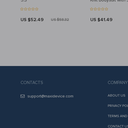
5.3
Knit Bodysuit with 
– 2pc Outfit Set
US $52.49
US $41.49
8
US $58.32
CONTACTS
COMPANY
ABOUT US
support@maxidevice.com
PRIVACY PO
TERMS AND
CONTACT U