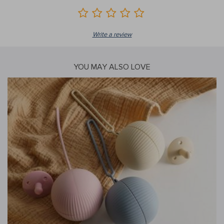
Write a review
YOU MAY ALSO LOVE