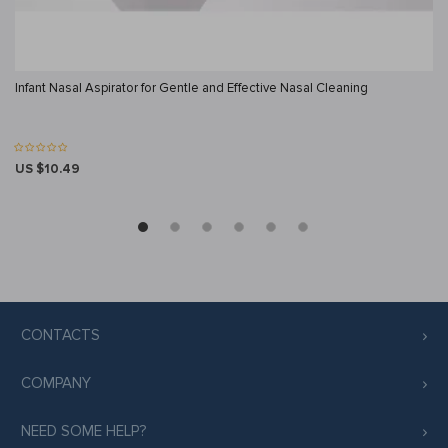
Infant Nasal Aspirator for Gentle and Effective Nasal Cleaning
US $10.49
CONTACTS
COMPANY
NEED SOME HELP?