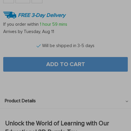
FREE 3-Day Delivery
If you order within
1 hour
59 mins
Arrives by
Tuesday, Aug 11
Will be shipped in 3-5 days
ADD TO CART
Product Details
Unlock the World of Learning with Our