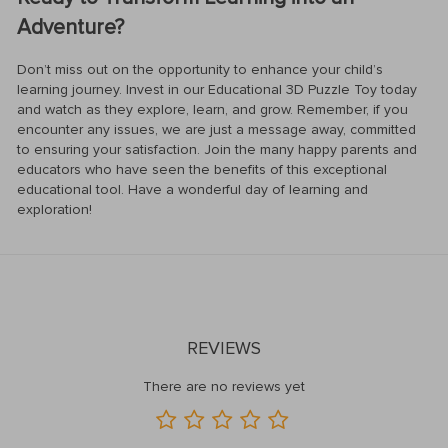
Adventure?
Don’t miss out on the opportunity to enhance your child’s
learning journey. Invest in our Educational 3D Puzzle Toy today
and watch as they explore, learn, and grow. Remember, if you
encounter any issues, we are just a message away, committed
to ensuring your satisfaction. Join the many happy parents and
educators who have seen the benefits of this exceptional
educational tool. Have a wonderful day of learning and
exploration!
REVIEWS
There are no reviews yet