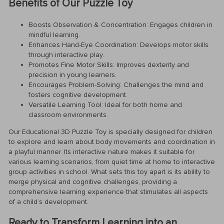
Benefits of Our Puzzle Toy
Boosts Observation & Concentration: Engages children in
mindful learning.
Enhances Hand-Eye Coordination: Develops motor skills
through interactive play.
Promotes Fine Motor Skills: Improves dexterity and
precision in young learners.
Encourages Problem-Solving: Challenges the mind and
fosters cognitive development.
Versatile Learning Tool: Ideal for both home and
classroom environments.
Our Educational 3D Puzzle Toy is specially designed for children
to explore and learn about body movements and coordination in
a playful manner. Its interactive nature makes it suitable for
various learning scenarios, from quiet time at home to interactive
group activities in school. What sets this toy apart is its ability to
merge physical and cognitive challenges, providing a
comprehensive learning experience that stimulates all aspects
of a child’s development.
Ready to Transform Learning into an