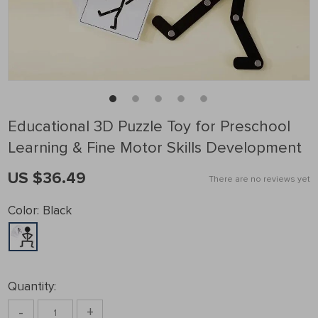
Educational 3D Puzzle Toy for Preschool
Learning & Fine Motor Skills Development
US $36.49
There are no reviews yet
Color:
Black
Quantity:
-
+