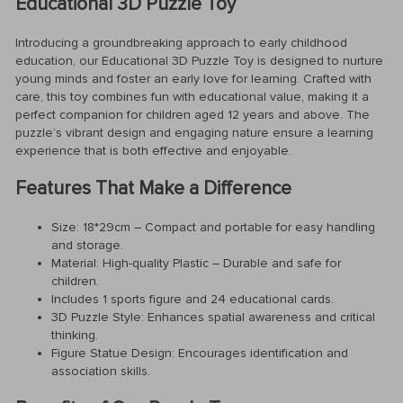
Educational 3D Puzzle Toy
Introducing a groundbreaking approach to early childhood
education, our Educational 3D Puzzle Toy is designed to nurture
young minds and foster an early love for learning. Crafted with
care, this toy combines fun with educational value, making it a
perfect companion for children aged 12 years and above. The
puzzle’s vibrant design and engaging nature ensure a learning
experience that is both effective and enjoyable.
Features That Make a Difference
Size: 18*29cm – Compact and portable for easy handling
and storage.
Material: High-quality Plastic – Durable and safe for
children.
Includes 1 sports figure and 24 educational cards.
3D Puzzle Style: Enhances spatial awareness and critical
thinking.
Figure Statue Design: Encourages identification and
association skills.