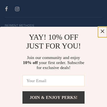
PAYMENT METHODS:
YAY! 10% OFF
JUST FOR YOU!
BUY WITH CONFIDENCE:
Join our community and enjoy
10% off
your first order. Subscribe
for exclusive deals!
JOIN & ENJOY PERKS!
© Copyright 2026. All Rights Reserved