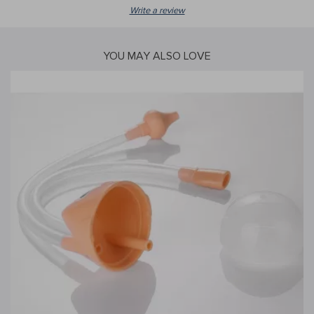
Write a review
YOU MAY ALSO LOVE