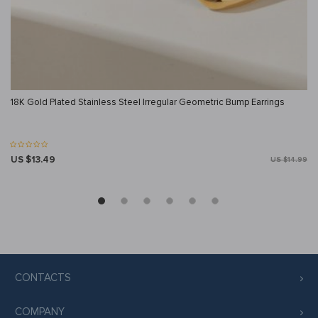
18K Gold Plated Stainless Steel Irregular Geometric Bump Earrings
US $13.49
US $14.99
CONTACTS
COMPANY