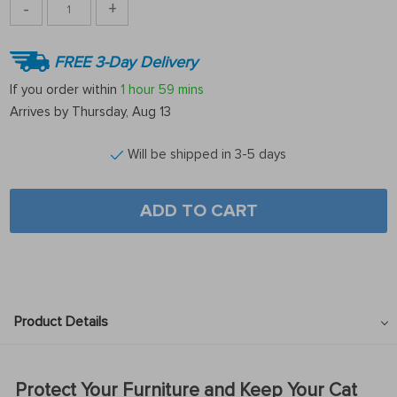
-
+
FREE 3-Day Delivery
If you order within
1 hour
59 mins
Arrives by
Thursday, Aug 13
Will be shipped in 3-5 days
ADD TO CART
Product Details
Protect Your Furniture and Keep Your Cat