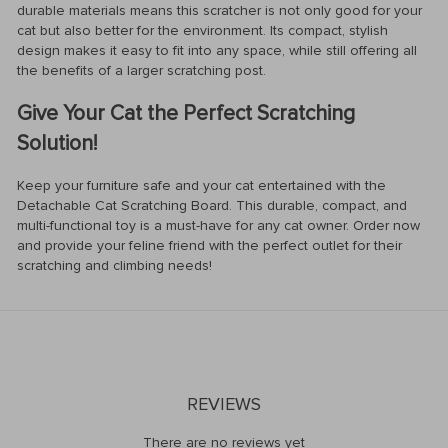
durable materials means this scratcher is not only good for your
cat but also better for the environment. Its compact, stylish
design makes it easy to fit into any space, while still offering all
the benefits of a larger scratching post.
Give Your Cat the Perfect Scratching
Solution!
Keep your furniture safe and your cat entertained with the
Detachable Cat Scratching Board. This durable, compact, and
multi-functional toy is a must-have for any cat owner. Order now
and provide your feline friend with the perfect outlet for their
scratching and climbing needs!
REVIEWS
There are no reviews yet