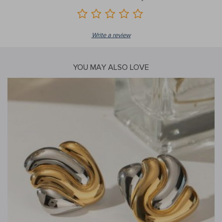
Write a review
YOU MAY ALSO LOVE