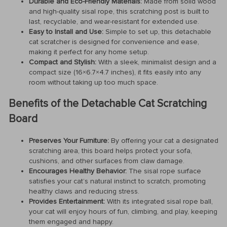
Durable and Eco-Friendly Materials:
Made from solid wood
and high-quality sisal rope, this scratching post is built to
last, recyclable, and wear-resistant for extended use.
Easy to Install and Use:
Simple to set up, this detachable
cat scratcher is designed for convenience and ease,
making it perfect for any home setup.
Compact and Stylish:
With a sleek, minimalist design and a
compact size (16×6.7×4.7 inches), it fits easily into any
room without taking up too much space.
Benefits of the Detachable Cat Scratching
Board
Preserves Your Furniture:
By offering your cat a designated
scratching area, this board helps protect your sofa,
cushions, and other surfaces from claw damage.
Encourages Healthy Behavior:
The sisal rope surface
satisfies your cat’s natural instinct to scratch, promoting
healthy claws and reducing stress.
Provides Entertainment:
With its integrated sisal rope ball,
your cat will enjoy hours of fun, climbing, and play, keeping
them engaged and happy.