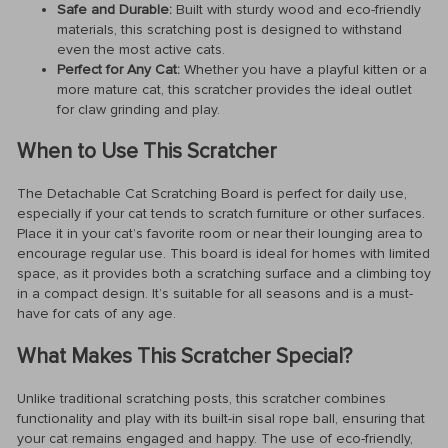
Safe and Durable:
Built with sturdy wood and eco-friendly
materials, this scratching post is designed to withstand
even the most active cats.
Perfect for Any Cat:
Whether you have a playful kitten or a
more mature cat, this scratcher provides the ideal outlet
for claw grinding and play.
When to Use This Scratcher
The Detachable Cat Scratching Board is perfect for daily use,
especially if your cat tends to scratch furniture or other surfaces.
Place it in your cat’s favorite room or near their lounging area to
encourage regular use. This board is ideal for homes with limited
space, as it provides both a scratching surface and a climbing toy
in a compact design. It’s suitable for all seasons and is a must-
have for cats of any age.
What Makes This Scratcher Special?
Unlike traditional scratching posts, this scratcher combines
functionality and play with its built-in sisal rope ball, ensuring that
your cat remains engaged and happy. The use of eco-friendly,