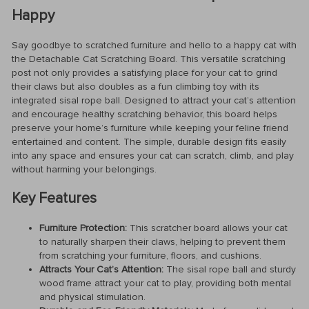
Happy
Say goodbye to scratched furniture and hello to a happy cat with
the Detachable Cat Scratching Board. This versatile scratching
post not only provides a satisfying place for your cat to grind
their claws but also doubles as a fun climbing toy with its
integrated sisal rope ball. Designed to attract your cat’s attention
and encourage healthy scratching behavior, this board helps
preserve your home’s furniture while keeping your feline friend
entertained and content. The simple, durable design fits easily
into any space and ensures your cat can scratch, climb, and play
without harming your belongings.
Key Features
Furniture Protection:
This scratcher board allows your cat
to naturally sharpen their claws, helping to prevent them
from scratching your furniture, floors, and cushions.
Attracts Your Cat’s Attention:
The sisal rope ball and sturdy
wood frame attract your cat to play, providing both mental
and physical stimulation.