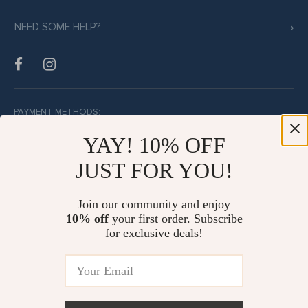
NEED SOME HELP?
PAYMENT METHODS:
YAY! 10% OFF
JUST FOR YOU!
BUY WITH CONFIDENCE:
Join our community and enjoy
10% off
your first order. Subscribe
for exclusive deals!