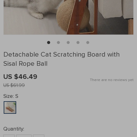
Detachable Cat Scratching Board with
Sisal Rope Ball
US $46.49
There are no reviews yet
US $61.99
Size:
S
Quantity: