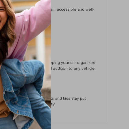
, and much more, keeping them accessible and well-
concentration on the road.
ce.
atures. It’s best used for keeping your car organized
niversal fit make it a special addition to any vehicle,
y stored or ensuring your pets and kids stay put
rganized and peaceful journey!