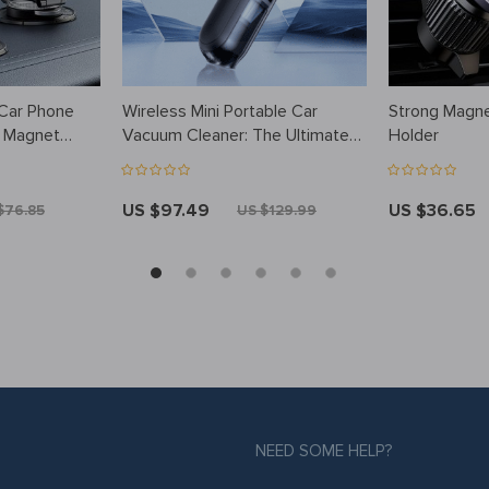
 Car Phone
Wireless Mini Portable Car
Strong Magne
t Magnet
Vacuum Cleaner: The Ultimate
Holder
Cleaning Companion
US $97.49
US $36.65
$76.85
US $129.99
NEED SOME HELP?