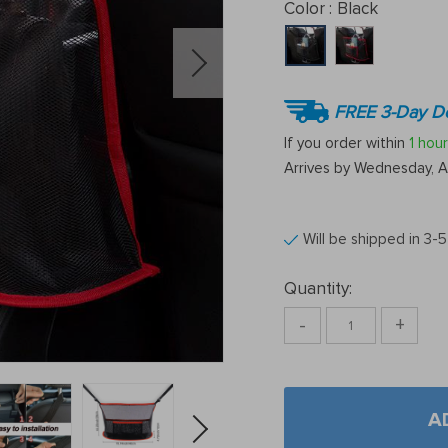
Color :
Black
FREE 3-Day De
If you order within
1 hour
Arrives by
Wednesday, A
Will be shipped in 3-
Quantity:
-
+
A