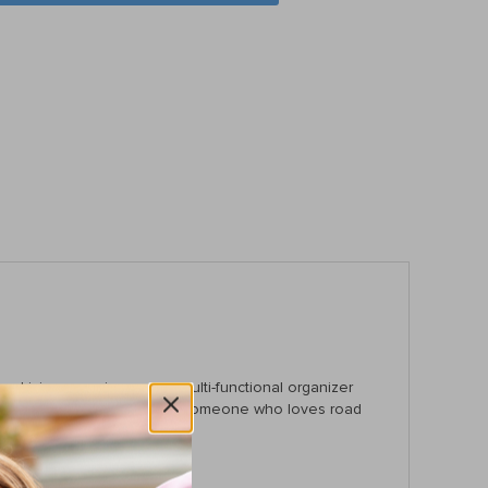
driving experience, this multi-functional organizer
 busy parent, a pet owner, or someone who loves road