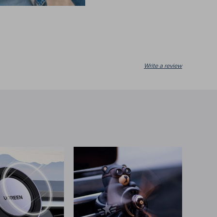
Write a review