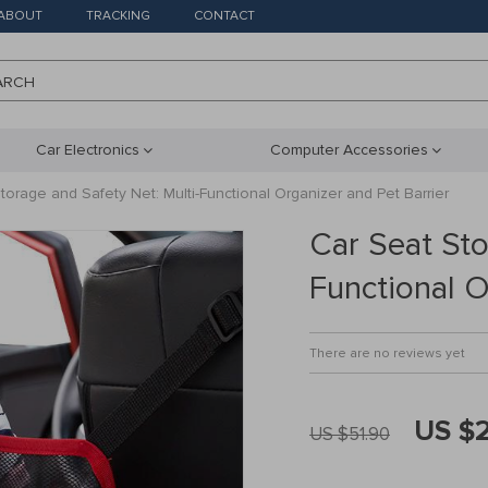
ABOUT
TRACKING
CONTACT
ARCH
Car Electronics
Computer Accessories
torage and Safety Net: Multi-Functional Organizer and Pet Barrier
Car Seat Sto
Functional O
There are no reviews yet
US $
US $51.90