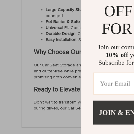
OFF
Large Capacity Storage:
Effortlessly store an
arranged.
Pet Barrier & Safe Driving:
Acts as a barrier to 
FOR
Universal Fit:
Compatible with most vehicles, incl
Durable Design:
Crafted from sturdy polyester 
Easy Installation:
Simple to set up with no additi
Join our com
Why Choose Our Car Seat Organize
10% off
yo
Subscribe for
Our Car Seat Storage and Safety Net stands out for it
and clutter-free while preventing pets or children fro
promising both convenience and reliability.
Ready to Elevate Your Driving Exper
Don’t wait to transform your car’s interior into a sa
during drives, our Car Seat Storage and Safety Net i
JOIN & E