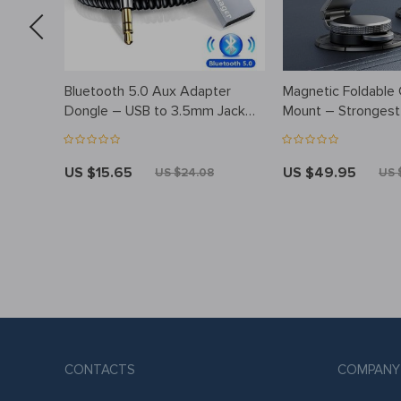
Bluetooth 5.0 Aux Adapter
Magnetic Foldable
Dongle – USB to 3.5mm Jack
Mount – Stronges
Audio Kit for Car and Home
Dashboard Holder
Stereo
US $15.65
US $49.95
US $24.08
US 
CONTACTS
COMPANY