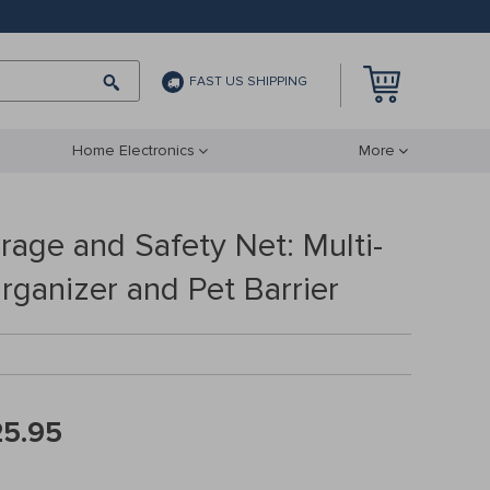
FAST US SHIPPING
Home Electronics
More
rage and Safety Net: Multi-
rganizer and Pet Barrier
25.95