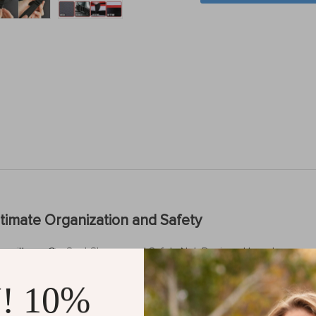
ltimate Organization and Safety
yle with our Car Seat Storage and Safety Net. Designed to enhance your 
ut also ensures a safe and distraction-free journey. Whether you’re a
nd secure car environment.
! 10%
sh Organizer