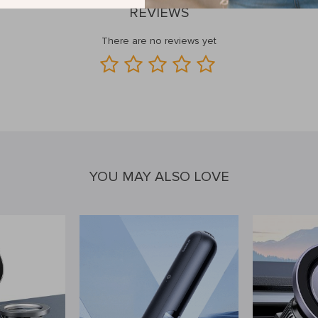
REVIEWS
There are no reviews yet
YOU MAY ALSO LOVE