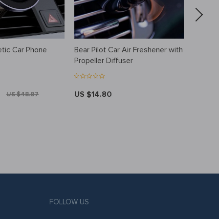
tic Car Phone
Bear Pilot Car Air Freshener with
Essenti
Propeller Diffuser
Pendan
US $14.80
US $10
US $48.87
FOLLOW US