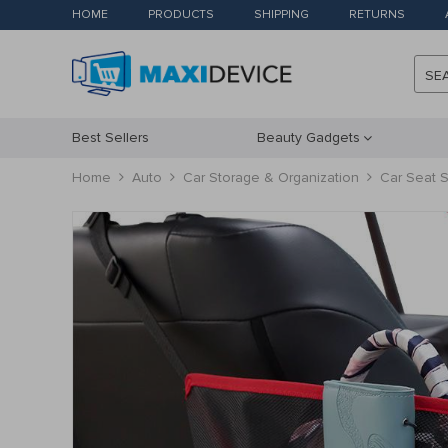
HOME
PRODUCTS
SHIPPING
RETURNS
SE
Best Sellers
Beauty Gadgets
Home
Auto
Car Storage & Organization
Car Seat S