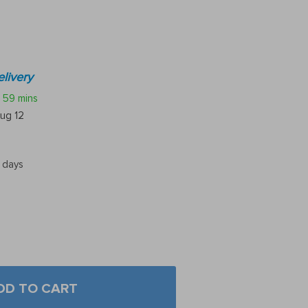
livery
59 mins
ug 12
5 days
DD TO CART