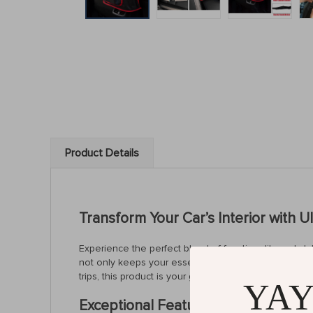
Product Details
Transform Your Car’s Interior with U
Experience the perfect blend of functionality and st
not only keeps your essentials within arm’s reach b
trips, this product is your go-to solution for a tidy a
YAY
Exceptional Features of Our Car Me