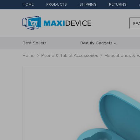
HOME
PRODUCTS
SHIPPING
RETURNS
SE
Best Sellers
Beauty Gadgets
Home
Phone & Tablet Accessories
Headphones & E