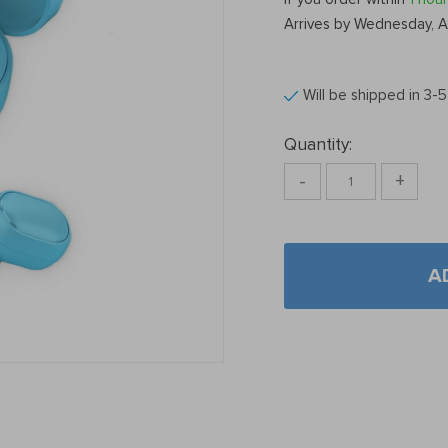
Arrives by
Wednesday, A
Will be shipped in 3-
Quantity:
-
+
A