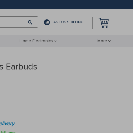
FAST US SHIPPING
Home Electronics
More
ss Earbuds
livery
59 mins