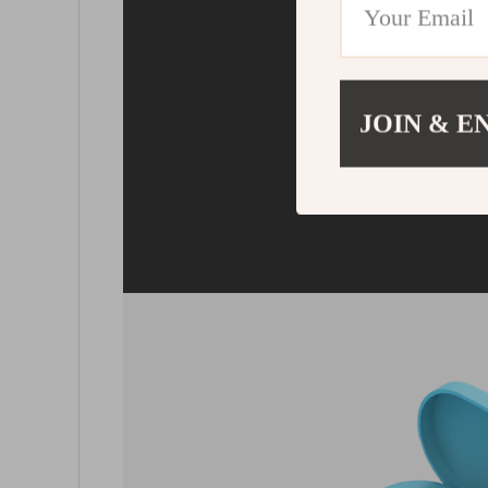
Remote 
With those earbuds, 
having to take your
JOIN & E
pocket. Control the m
touch of the button, r
cal