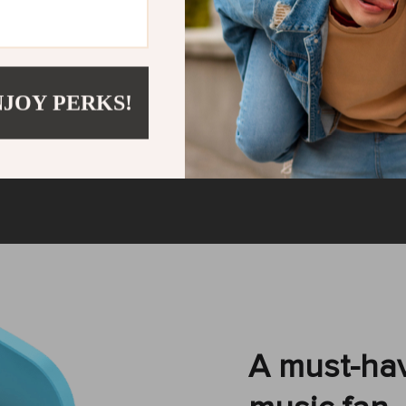
control
Bluetooth 5
you can forget about
The Bluetooth 5.0
 phone out of your
working distance of
NJOY PERKS!
usic volume with the
signal, and no latency
eceive or decline the
automatically wit
ls.
A must-hav