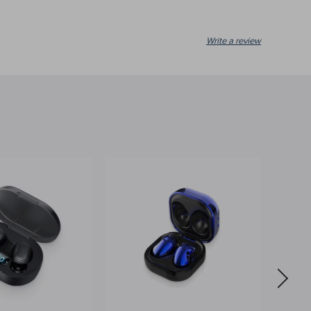
Write a review