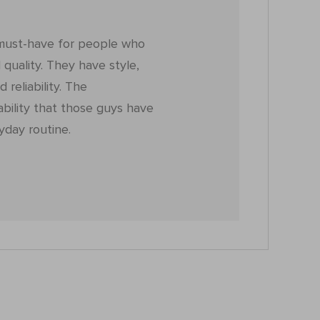
must-have for people who
quality. They have style,
d reliability. The
ability that those guys have
yday routine.