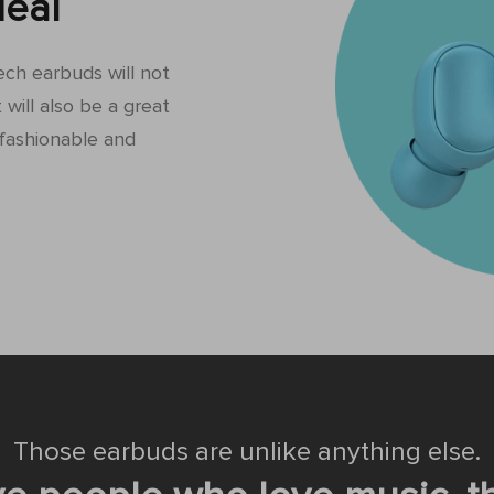
eal
tech earbuds will not
 will also be a great
fashionable and
Those earbuds are unlike anything else.