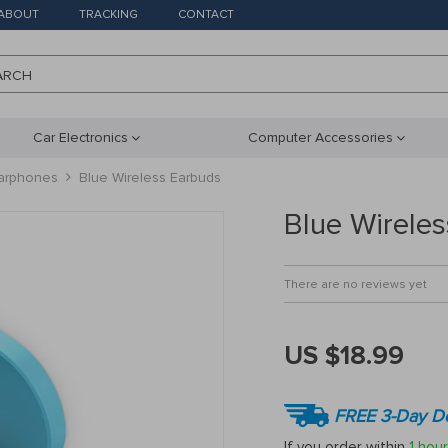
ABOUT
TRACKING
CONTACT
ARCH
Car Electronics
Computer Accessories
arphones
Blue Wireless Earbuds
Blue Wirele
There are no reviews yet
US $18.99
FREE 3-Day De
If you order within
1 hour