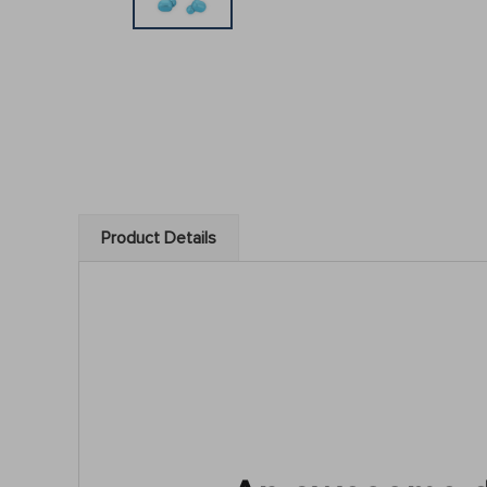
Product Details