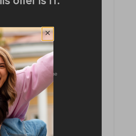
 offer is IT:
ession system
ession system makes the
ne of a kind. Don’t let
stract you from your
te tunes.