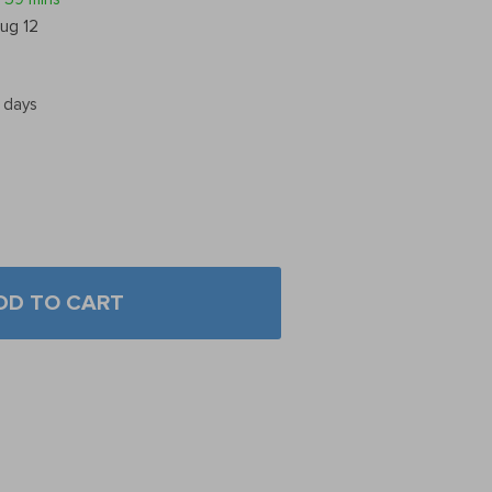
ug 12
5 days
DD TO CART