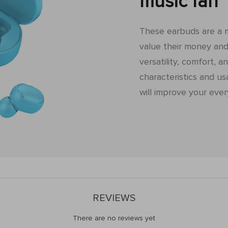
music fan
These earbuds are a 
value their money and 
versatility, comfort, an
characteristics and us
will improve your ever
REVIEWS
There are no reviews yet