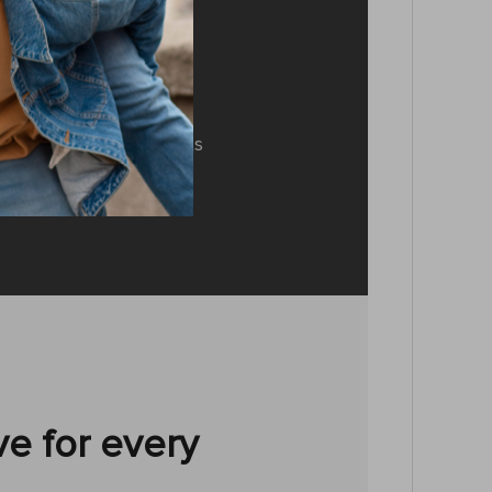
.0 technology
 provides you with a
 up to 32 ft, a smooth
 while using. It connects
h familiar devices.
e for every