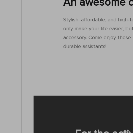
An awesome d
Stylish, affordable, and high-
only make your life easier, but
accessory. Come enjoy those 
durable assistants!