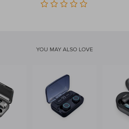
YOU MAY ALSO LOVE