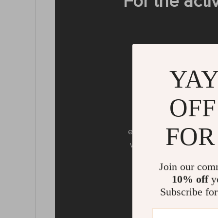
For the acti
YAY
OFF
Water
IPX6 water resistanc
FOR
endure water drops lik
without worries about 
all
Join our com
10% off
yo
Subscribe for