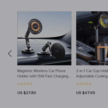
ysuit
Magnetic Wireless Car Phone
2-in-1 Car Cup Hold
Holder with 15W Fast Charging
Adjustable Coolin
for iPhone
Charging
US $27.80
US $47.65