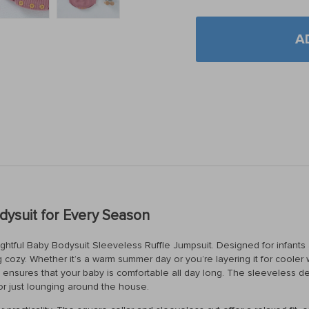
A
ysuit for Every Season
lightful Baby Bodysuit Sleeveless Ruffle Jumpsuit. Designed for infants 
cozy. Whether it’s a warm summer day or you’re layering it for cooler w
, it ensures that your baby is comfortable all day long. The sleeveless 
 or just lounging around the house.