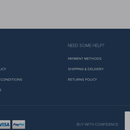
NEED SOME HELP?
PAYMENT METHODS
LICY
SHIPPING & DELIVERY
 CONDITIONS
RETURNS POLICY
S
BUY WITH CONFIDENCE: