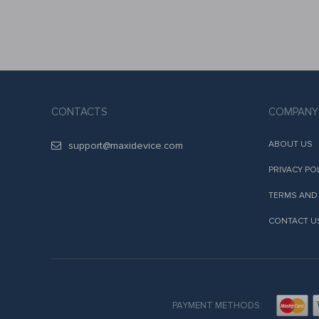
CONTACTS
COMPANY
ABOUT US
support@maxidevice.com
PRIVACY PO
TERMS AND
CONTACT U
PAYMENT METHODS: