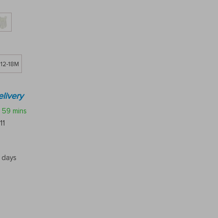
12-18M
livery
59 mins
11
5 days