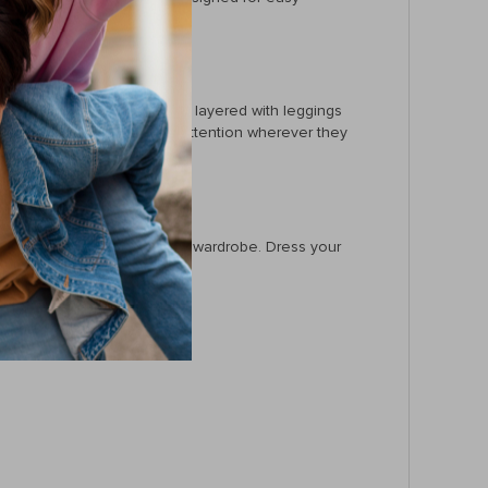
ts own during warmer days or layered with leggings
 makes them the center of attention wherever they
t a must-have for your baby’s wardrobe. Dress your