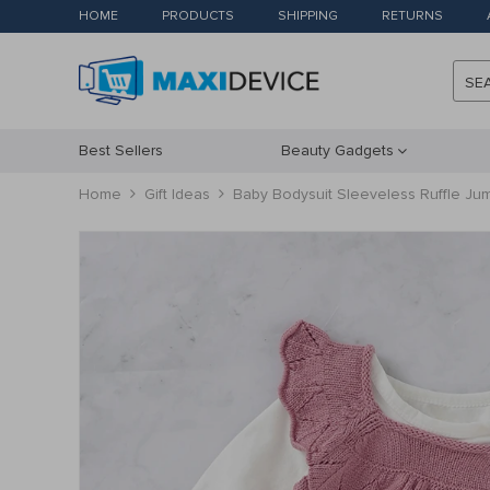
HOME
PRODUCTS
SHIPPING
RETURNS
SE
Best Sellers
Beauty Gadgets
Home
Gift Ideas
Baby Bodysuit Sleeveless Ruffle Jum