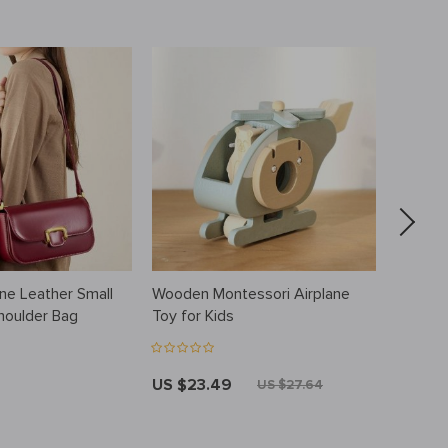
ne Leather Small
Wooden Montessori Airplane
Cotton 
houlder Bag
Toy for Kids
US $23.49
US $3
US $27.64