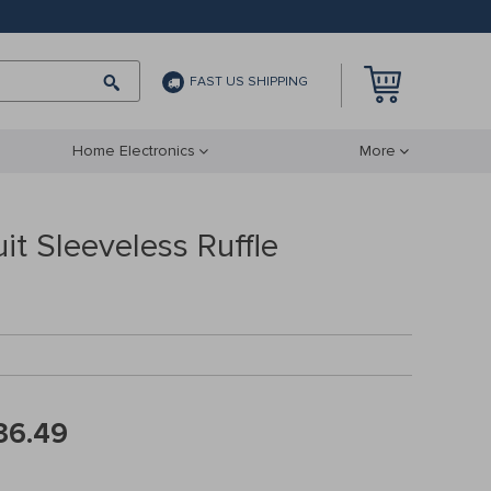
FAST US SHIPPING
Home Electronics
More
t Sleeveless Ruffle
36.49