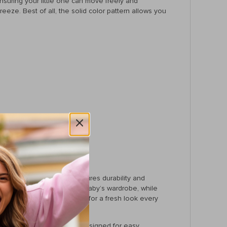
 ensuring your little one can move freely and
eeze. Best of all, the solid color pattern allows you
h-quality acrylic fabric ensures durability and
ch of sophistication to your baby’s wardrobe, while
 with different accessories for a fresh look every
It’s simple yet stylish and designed for easy