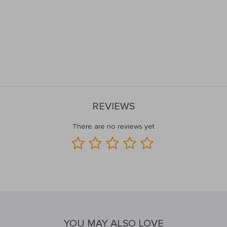
REVIEWS
There are no reviews yet
YOU MAY ALSO LOVE