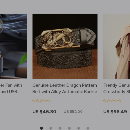
er Fan with
Genuine Leather Dragon Pattern
Trendy Genui
g and USB
Belt with Alloy Automatic Buckle
Crossbody S
US $46.80
US $98.49
US $52.00