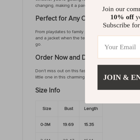
changing, making it a parent’s favorite. Available in m
Join our com
10% off
yo
Perfect for Any Occasion
Subscribe for
From playdates to family photoshoots, this baby body
and a jacket when the temperature drops. The soft f
go.
Order Now and Dress Your Baby in S
Don’t miss out on this fashionable and practical romp
JOIN & E
little one in this charming ruffle jumpsuit and watc
Size Info
Size
Bust
Length
0-3M
19.69
15.35