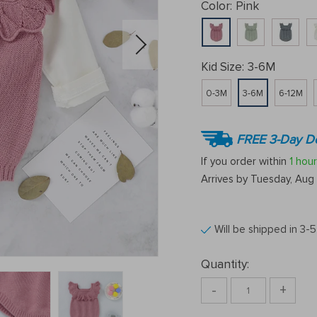
Color:
Pink
Kid Size:
3-6M
0-3M
3-6M
6-12M
FREE 3-Day De
If you order within
1 hour
Arrives by
Tuesday, Aug 
Will be shipped in 3-
Quantity:
-
+