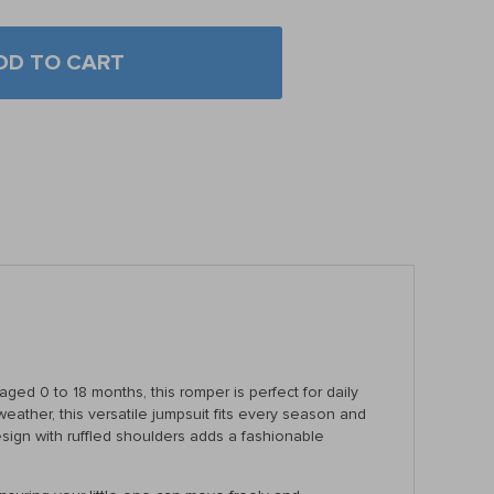
DD TO CART
aged 0 to 18 months, this romper is perfect for daily
eather, this versatile jumpsuit fits every season and
design with ruffled shoulders adds a fashionable