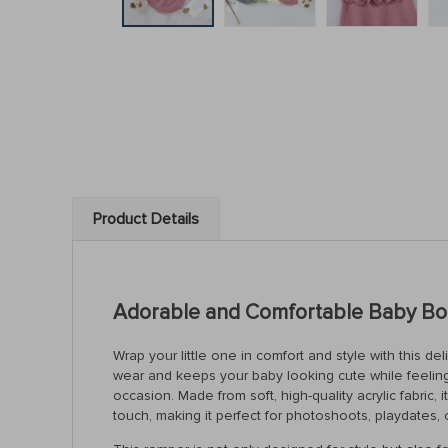
Product Details
Adorable and Comfortable Baby Bod
Wrap your little one in comfort and style with this de
wear and keeps your baby looking cute while feeling 
occasion. Made from soft, high-quality acrylic fabric
touch, making it perfect for photoshoots, playdates,