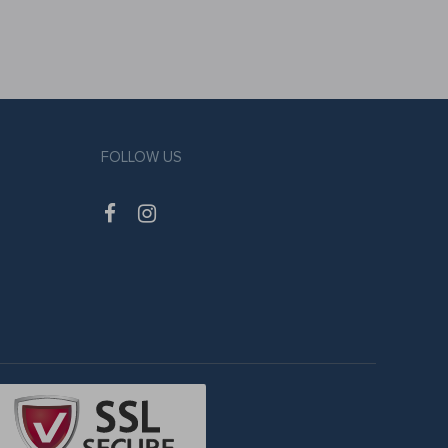
FOLLOW US