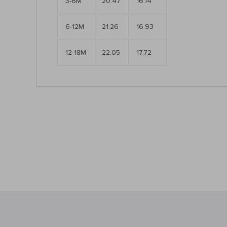
3-6M
20.47
16.14
6-12M
21.26
16.93
12-18M
22.05
17.72