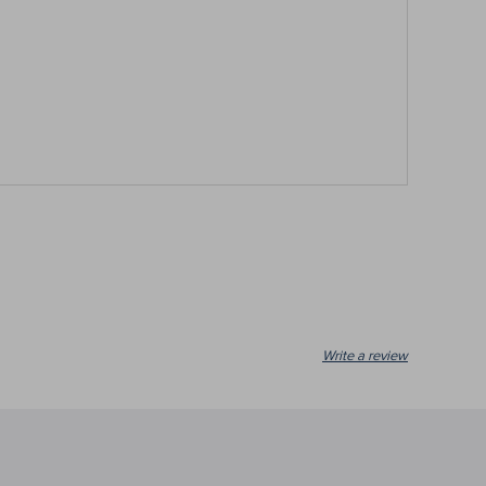
Write a review