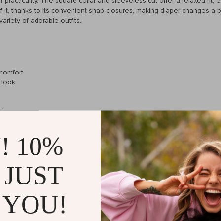
r practicality. The square collar and sleeveless cut offer a relaxed fit,
of it, thanks to its convenient snap closures, making diaper changes a br
ariety of adorable outfits.
 comfort
h look
hing
er or layer in cooler weather
! 10%
 JUST
ent looking to dress their little one in both comfort and style. The hig
 perfect for daily wear. The playful ruffles and square collar add a tou
ve. Plus, the solid color makes it a versatile piece that can be paired
 YOU!
 just a relaxing day at home, this bodysuit is the perfect outfit choice. 