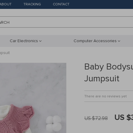
ABOUT
TRACKING
CONTACT
ARCH
Car Electronics
Computer Accessories
psuit
Baby Bodysui
Jumpsuit
There are no reviews yet
US $
US $72.98