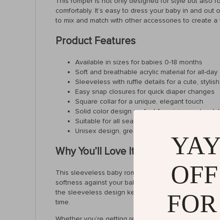
This romper is not only designed for style but also fo
comfortably. It’s easy to dress your baby in and out 
to mix and match with other accessories to create a v
Product Features
Available in sizes for babies 0-18 months
Soft and breathable acrylic material for all-day
Sleeveless with ruffle details for a cute, stylis
Easy snap closures for quick diaper changes
Square collar for a unique, elegant touch
Solid color design perfect for mixing and matc
Suitable for all seasons – wear alone in summ
Unisex design, great for both boys and girls
YAY
Why You’ll Love It
OFF
This sleeveless baby romper is a must-have for any par
softness against your baby’s sensitive skin, making it
the sleeveless design keeps them cool and free to mo
FOR
time.
Whether you’re getting ready for a family gathering or