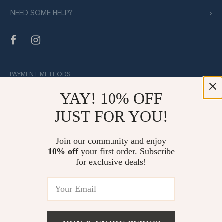
NEED SOME HELP?
PAYMENT METHODS:
YAY! 10% OFF
JUST FOR YOU!
BUY WITH CONFIDENCE:
Join our community and enjoy
10% off
your first order. Subscribe
for exclusive deals!