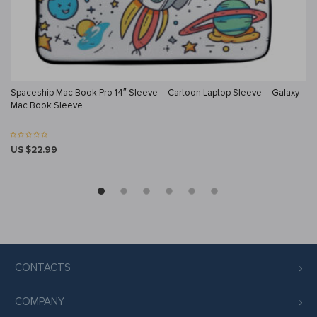
Spaceship Mac Book Pro 14″ Sleeve – Cartoon Laptop Sleeve – Galaxy
Mac Book Sleeve
US $22.99
CONTACTS
COMPANY