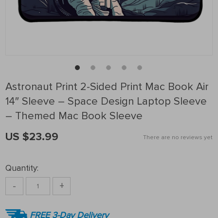
Astronaut Print 2-Sided Print Mac Book Air
14″ Sleeve – Space Design Laptop Sleeve
– Themed Mac Book Sleeve
US $23.99
There are no reviews yet
Quantity:
-
+
FREE 3-Day Delivery