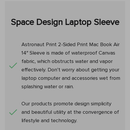
Space Design Laptop Sleeve
Astronaut Print 2-Sided Print Mac Book Air
14″ Sleeve is made of waterproof Canvas
fabric, which obstructs water and vapor
effectively. Don’t worry about getting your
laptop computer and accessories wet from
splashing water or rain.
Our products promote design simplicity
and beautiful utility at the convergence of
lifestyle and technology.