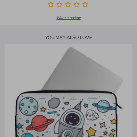
Write a review
YOU MAY ALSO LOVE