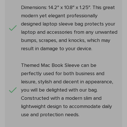
Dimensions: 14.2″ x 10.8″ x 1.25″. This great
modern yet elegant professionally
designed laptop sleeve bag protects your
laptop and accessories from any unwanted
bumps, scrapes, and knocks, which may
result in damage to your device.
Themed Mac Book Sleeve can be
perfectly used for both business and
leisure, stylish and decent in appearance,
you will be delighted with our bag.
Constructed with a modern slim and
lightweight design to accommodate daily
use and protection needs.