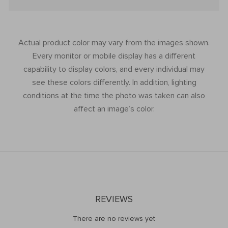
Actual product color may vary from the images shown.
Every monitor or mobile display has a different
capability to display colors, and every individual may
see these colors differently. In addition, lighting
conditions at the time the photo was taken can also
affect an image’s color.
REVIEWS
There are no reviews yet