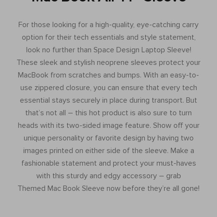
For those looking for a high-quality, eye-catching carry
option for their tech essentials and style statement,
look no further than Space Design Laptop Sleeve!
These sleek and stylish neoprene sleeves protect your
MacBook from scratches and bumps. With an easy-to-
use zippered closure, you can ensure that every tech
essential stays securely in place during transport. But
that’s not all – this hot product is also sure to turn
heads with its two-sided image feature. Show off your
unique personality or favorite design by having two
images printed on either side of the sleeve. Make a
fashionable statement and protect your must-haves
with this sturdy and edgy accessory – grab
Themed Mac Book Sleeve now before they’re all gone!