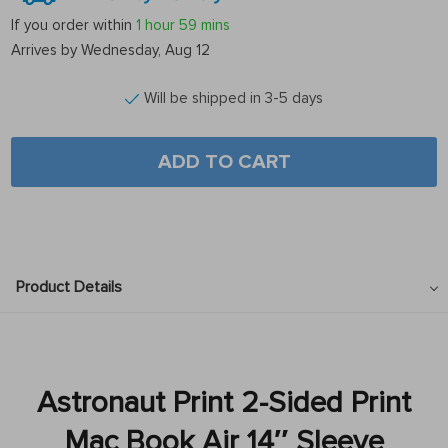
If you order within
1 hour
59 mins
Arrives by
Wednesday, Aug 12
Will be shipped in 3-5 days
ADD TO CART
Product Details
Astronaut Print 2-Sided Print
Mac Book Air 14″ Sleeve