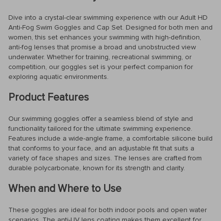
Dive into a crystal-clear swimming experience with our Adult HD
Anti-Fog Swim Goggles and Cap Set. Designed for both men and
women, this set enhances your swimming with high-definition,
anti-fog lenses that promise a broad and unobstructed view
underwater. Whether for training, recreational swimming, or
competition, our goggles set is your perfect companion for
exploring aquatic environments.
Product Features
Our swimming goggles offer a seamless blend of style and
functionality tailored for the ultimate swimming experience.
Features include a wide-angle frame, a comfortable silicone build
that conforms to your face, and an adjustable fit that suits a
variety of face shapes and sizes. The lenses are crafted from
durable polycarbonate, known for its strength and clarity.
When and Where to Use
These goggles are ideal for both indoor pools and open water
scenarios. The anti-UV lens coating makes them excellent for