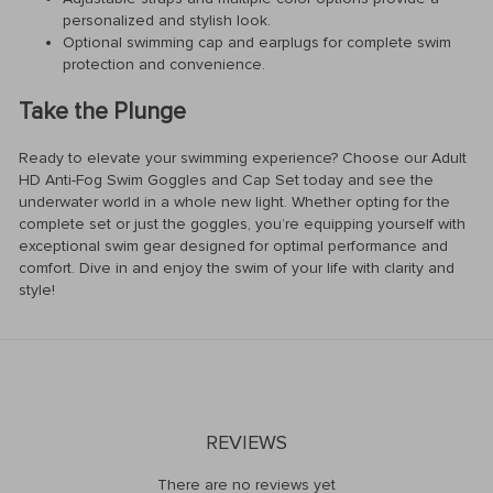
personalized and stylish look.
Optional swimming cap and earplugs for complete swim
protection and convenience.
Take the Plunge
Ready to elevate your swimming experience? Choose our Adult
HD Anti-Fog Swim Goggles and Cap Set today and see the
underwater world in a whole new light. Whether opting for the
complete set or just the goggles, you’re equipping yourself with
exceptional swim gear designed for optimal performance and
comfort. Dive in and enjoy the swim of your life with clarity and
style!
REVIEWS
There are no reviews yet