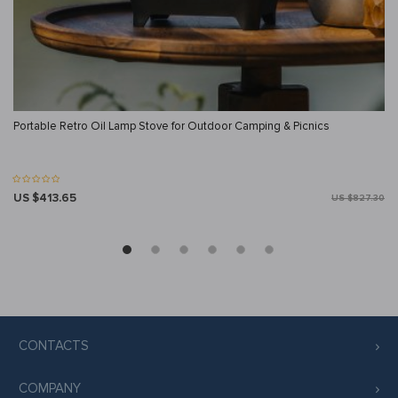
Portable Retro Oil Lamp Stove for Outdoor Camping & Picnics
US $413.65
US $827.30
CONTACTS
COMPANY