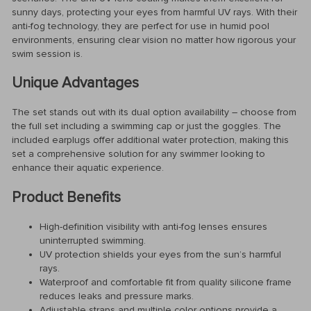
sunny days, protecting your eyes from harmful UV rays. With their
anti-fog technology, they are perfect for use in humid pool
environments, ensuring clear vision no matter how rigorous your
swim session is.
Unique Advantages
The set stands out with its dual option availability – choose from
the full set including a swimming cap or just the goggles. The
included earplugs offer additional water protection, making this
set a comprehensive solution for any swimmer looking to
enhance their aquatic experience.
Product Benefits
High-definition visibility with anti-fog lenses ensures
uninterrupted swimming.
UV protection shields your eyes from the sun’s harmful
rays.
Waterproof and comfortable fit from quality silicone frame
reduces leaks and pressure marks.
Adjustable straps and multiple color options provide a