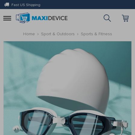
Fast US Shipping
Toggle
navigation
Home
Sport & Outdoors
Sports & Fitness