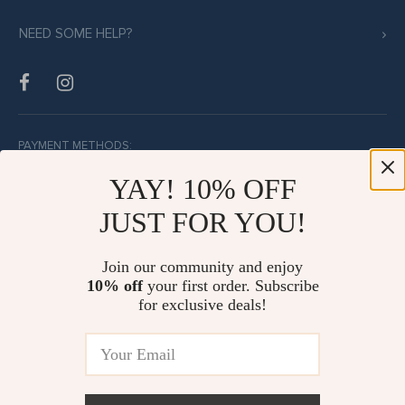
NEED SOME HELP?
PAYMENT METHODS:
YAY! 10% OFF
JUST FOR YOU!
BUY WITH CONFIDENCE:
Join our community and enjoy
10% off
your first order. Subscribe
for exclusive deals!