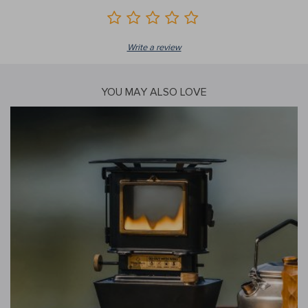
Write a review
YOU MAY ALSO LOVE