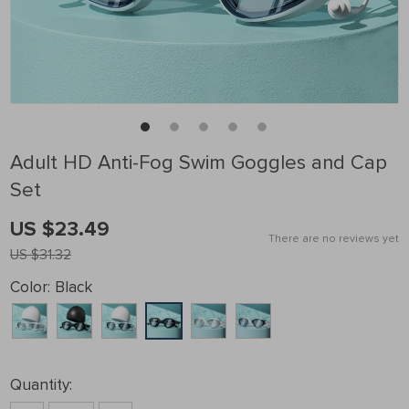
Adult HD Anti-Fog Swim Goggles and Cap
Set
US $23.49
There are no reviews yet
US $31.32
Color:
Black
Quantity: