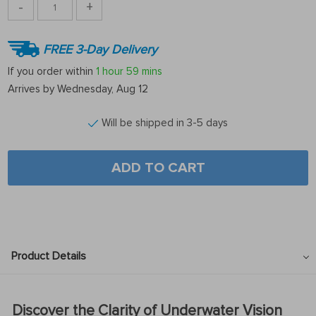
-
+
FREE 3-Day Delivery
If you order within
1 hour
59 mins
Arrives by
Wednesday, Aug 12
Will be shipped in 3-5 days
ADD TO CART
Product Details
Discover the Clarity of Underwater Vision