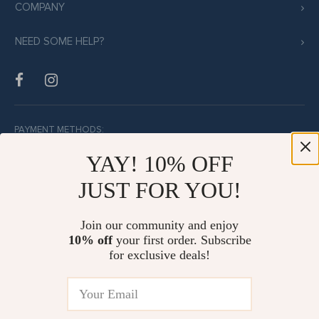
COMPANY
NEED SOME HELP?
PAYMENT METHODS:
YAY! 10% OFF
JUST FOR YOU!
BUY WITH CONFIDENCE:
Join our community and enjoy
10% off
your first order. Subscribe
for exclusive deals!