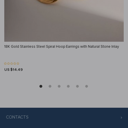
18K Gold Stainless Steel Spiral Hoop Earrings with Natural Stone Inlay
US $14.49
CONTACTS