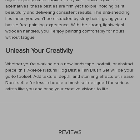
alternatives, these bristles are firm yet flexible, holding paint
beautifully and delivering consistent results. The anti-shedding
tips mean you won’t be distracted by stray hairs, giving you a
hassle-free painting experience. With the strong, lightweight
wooden handles, you’ll enjoy painting comfortably for hours
without fatigue.
Unleash Your Creativity
Whether you’re working on a new landscape, portrait, or abstract
piece, this 7-piece Natural Hog Bristle Fan Brush Set will be your
go-to toolset. Add texture, depth, and stunning effects with ease.
Don’t settle for less—choose a brush set designed for serious
artists like you and bring your creative visions to life.
REVIEWS