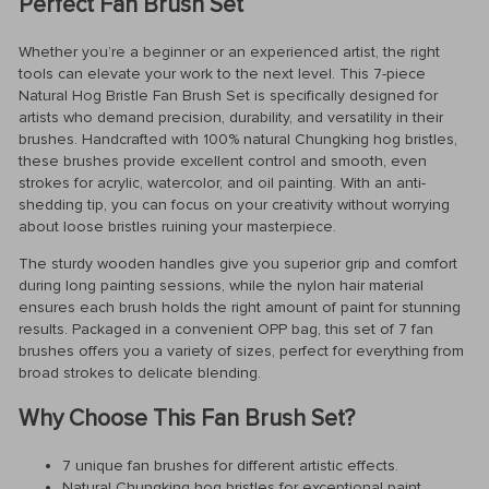
Perfect Fan Brush Set
Whether you’re a beginner or an experienced artist, the right
tools can elevate your work to the next level. This 7-piece
Natural Hog Bristle Fan Brush Set is specifically designed for
artists who demand precision, durability, and versatility in their
brushes. Handcrafted with 100% natural Chungking hog bristles,
these brushes provide excellent control and smooth, even
strokes for acrylic, watercolor, and oil painting. With an anti-
shedding tip, you can focus on your creativity without worrying
about loose bristles ruining your masterpiece.
The sturdy wooden handles give you superior grip and comfort
during long painting sessions, while the nylon hair material
ensures each brush holds the right amount of paint for stunning
results. Packaged in a convenient OPP bag, this set of 7 fan
brushes offers you a variety of sizes, perfect for everything from
broad strokes to delicate blending.
Why Choose This Fan Brush Set?
7 unique fan brushes for different artistic effects.
Natural Chungking hog bristles for exceptional paint