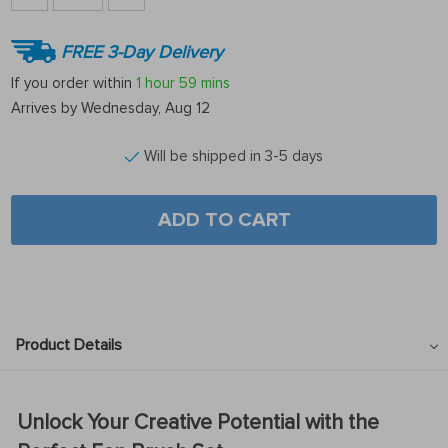
FREE 3-Day Delivery
If you order within
1 hour
59 mins
Arrives by
Wednesday, Aug 12
Will be shipped in 3-5 days
ADD TO CART
Product Details
Unlock Your Creative Potential with the