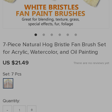
7-Piece Natural Hog Bristle Fan Brush Set
for Acrylic, Watercolor, and Oil Painting
US $21.49
There are no reviews yet
Set:
7 Pcs
Quantity:
-
+