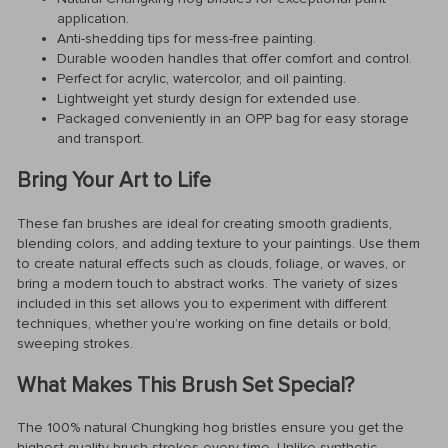
application.
Anti-shedding tips for mess-free painting.
Durable wooden handles that offer comfort and control.
Perfect for acrylic, watercolor, and oil painting.
Lightweight yet sturdy design for extended use.
Packaged conveniently in an OPP bag for easy storage
and transport.
Bring Your Art to Life
These fan brushes are ideal for creating smooth gradients,
blending colors, and adding texture to your paintings. Use them
to create natural effects such as clouds, foliage, or waves, or
bring a modern touch to abstract works. The variety of sizes
included in this set allows you to experiment with different
techniques, whether you’re working on fine details or bold,
sweeping strokes.
What Makes This Brush Set Special?
The 100% natural Chungking hog bristles ensure you get the
highest quality brush strokes every time. Unlike synthetic