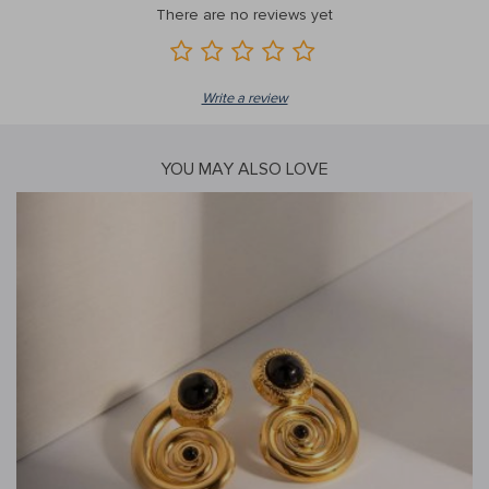
There are no reviews yet
Write a review
YOU MAY ALSO LOVE