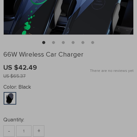
66W Wireless Car Charger
US $42.49
There are no reviews yet
US $65.37
Color:
Black
Quantity:
-
+