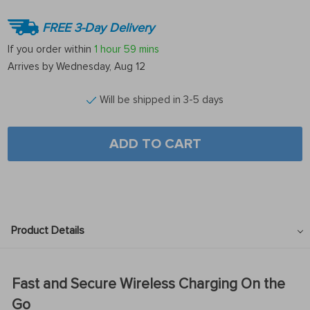
FREE 3-Day Delivery
If you order within
1 hour
59 mins
Arrives by
Wednesday, Aug 12
Will be shipped in 3-5 days
ADD TO CART
Product Details
Fast and Secure Wireless Charging On the
Go