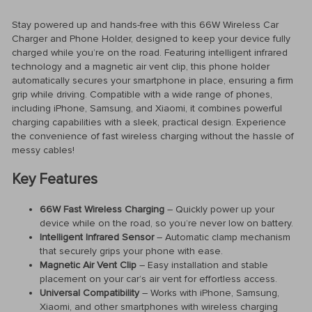
Stay powered up and hands-free with this 66W Wireless Car
Charger and Phone Holder, designed to keep your device fully
charged while you’re on the road. Featuring intelligent infrared
technology and a magnetic air vent clip, this phone holder
automatically secures your smartphone in place, ensuring a firm
grip while driving. Compatible with a wide range of phones,
including iPhone, Samsung, and Xiaomi, it combines powerful
charging capabilities with a sleek, practical design. Experience
the convenience of fast wireless charging without the hassle of
messy cables!
Key Features
66W Fast Wireless Charging
– Quickly power up your
device while on the road, so you’re never low on battery.
Intelligent Infrared Sensor
– Automatic clamp mechanism
that securely grips your phone with ease.
Magnetic Air Vent Clip
– Easy installation and stable
placement on your car’s air vent for effortless access.
Universal Compatibility
– Works with iPhone, Samsung,
Xiaomi, and other smartphones with wireless charging