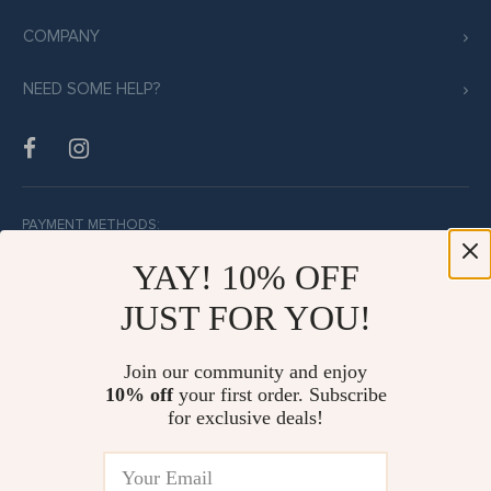
COMPANY
NEED SOME HELP?
PAYMENT METHODS:
YAY! 10% OFF
JUST FOR YOU!
BUY WITH CONFIDENCE:
Join our community and enjoy
10% off
your first order. Subscribe
for exclusive deals!