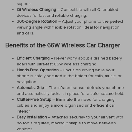
support.
Qi Wireless Charging
– Compatible with all Qi-enabled
devices for fast and reliable charging.
360-Degree Rotation
– Adjust your phone to the perfect
viewing angle with flexible rotation, ideal for navigation
and calls.
Benefits of the 66W Wireless Car Charger
Efficient Charging
– Never worry about a drained battery
again with ultra-fast 66W wireless charging.
Hands-Free Operation
– Focus on driving while your
phone is safely secured in the holder for calls, music, or
navigation.
Automatic Grip
– The infrared sensor detects your phone
and automatically locks it in place for a safe, secure hold.
Clutter-Free Setup
– Eliminate the need for charging
cables and enjoy a more organized and efficient car
interior.
Easy Installation
– Attaches securely to your air vent with
no tools required, making it simple to move between
vehicles.