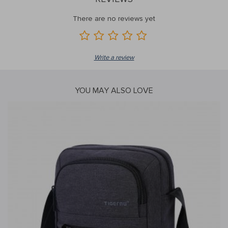
There are no reviews yet
Write a review
YOU MAY ALSO LOVE