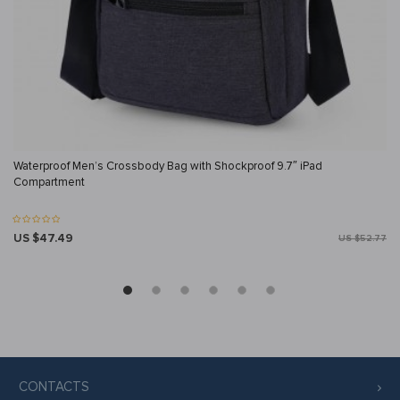
Waterproof Men’s Crossbody Bag with Shockproof 9.7″ iPad
Compartment
US $47.49
US $52.77
CONTACTS