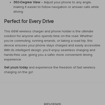
360-Degree View
– Adjust your phone to any angle,
making it easier to follow navigation or answer calls while
driving.
Perfect for Every Drive
This 66W wireless charger and phone holder is the ultimate
solution for anyone who spends time on the road. Whether
you’re commuting, running errands, or taking a road trip, this
device ensures your phone stays charged and easily accessible.
With its intelligent design, you’ll enjoy seamless charging and
hands-free use, giving you a safer, more convenient driving
experience.
Get yours today
and experience the freedom of fast wireless
charging on the go!
REVIEWS