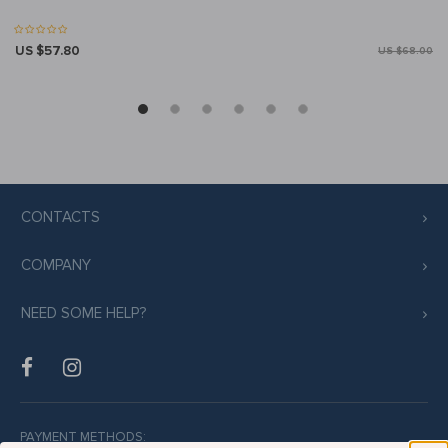
US $57.80
US $68.00
CONTACTS
COMPANY
NEED SOME HELP?
PAYMENT METHODS: