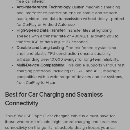
free car interior.
Anti-Interference Technology
: Built-in magnetic shielding
and interference protection ensure stable and smooth
audio, video, and data transmission without delay—perfect
for CarPlay or Android Auto use.
High-Speed Data Transfer
: Transfer files at lightning
speeds with a transfer rate of 480MB/s, allowing you to
transfer 1GB of data in just 27 seconds.
Durable and Long-Lasting
: The reinforced crystal-clear
shell and elastic TPU construction ensure durability,
withstanding over 10,000 swings for long-term reliability.
Multi-Device Compatibility
: This cable supports various fast
charging protocols, including PD, QC, and AFC, making it
compatible with a wide range of devices and car systems,
from CarPlay to Hicar.
Best for Car Charging and Seamless
Connectivity
This 60W USB Type C car charging cable is a must-have for
those who need reliable, high-speed charging and seamless
connectivity on the go. Its retractable design keeps your car