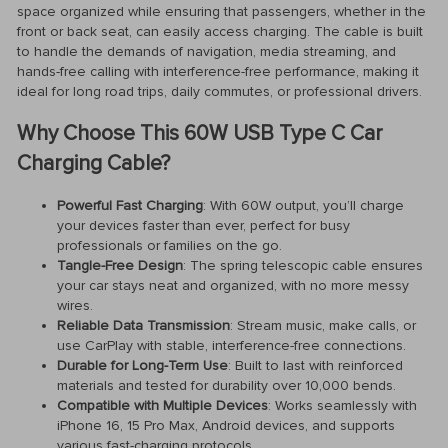
space organized while ensuring that passengers, whether in the
front or back seat, can easily access charging. The cable is built
to handle the demands of navigation, media streaming, and
hands-free calling with interference-free performance, making it
ideal for long road trips, daily commutes, or professional drivers.
Why Choose This 60W USB Type C Car
Charging Cable?
Powerful Fast Charging
: With 60W output, you’ll charge
your devices faster than ever, perfect for busy
professionals or families on the go.
Tangle-Free Design
: The spring telescopic cable ensures
your car stays neat and organized, with no more messy
wires.
Reliable Data Transmission
: Stream music, make calls, or
use CarPlay with stable, interference-free connections.
Durable for Long-Term Use
: Built to last with reinforced
materials and tested for durability over 10,000 bends.
Compatible with Multiple Devices
: Works seamlessly with
iPhone 16, 15 Pro Max, Android devices, and supports
various fast-charging protocols.