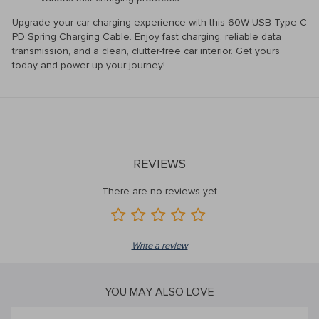
Upgrade your car charging experience with this 60W USB Type C
PD Spring Charging Cable. Enjoy fast charging, reliable data
transmission, and a clean, clutter-free car interior. Get yours
today and power up your journey!
REVIEWS
There are no reviews yet
Write a review
YOU MAY ALSO LOVE