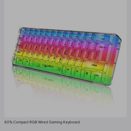
60% Compact RGB Wired Gaming Keyboard