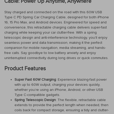
Cable: Power Up Anytime, Anywhere
Stay charged and connected on the road with this 60W USB
Type C PD Spring Car Charging Cable, designed for both iPhone
16, 15 Pro Max, and Android devices. Engineered for speed and
convenience, this retractable charging cable delivers super-fast
charging while keeping your car clutter-free. With a spring
telescopic design and anti-interference technology, you’ll enjoy
seamless power and data transmission, making it the perfect
companion for mobile navigation, media streaming, and hands-
free calls. Say goodbye to low battery anxiety and enjoy
uninterrupted connectivity during long drives or quick commutes.
Product Features
Super Fast 60W Charging
: Experience blazing-fast power
with up to 60W output, charging your devices quickly,
whether you’re using an iPhone, Android, or other USB
Type C-compatible gadgets.
Spring Telescopic Design
: The flexible, retractable cable
extends to provide the perfect length when needed, then
coils back for compact storage, ensuring a tidy and clutter-