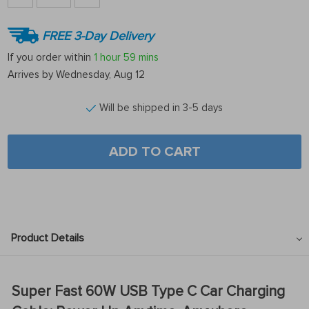
FREE 3-Day Delivery
If you order within
1 hour
59 mins
Arrives by
Wednesday, Aug 12
Will be shipped in 3-5 days
ADD TO CART
Product Details
Super Fast 60W USB Type C Car Charging