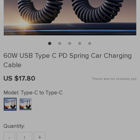
60W USB Type C PD Spring Car Charging
Cable
US $17.80
There are no reviews yet
Model:
Type-C to Type-C
Quantity:
-
+