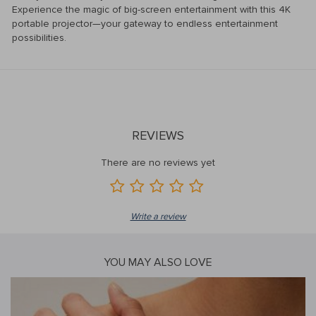
Experience the magic of big-screen entertainment with this 4K
portable projector—your gateway to endless entertainment
possibilities.
REVIEWS
There are no reviews yet
Write a review
YOU MAY ALSO LOVE