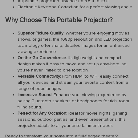
Adjustable projection distance from 5 ft to 19 ft
Electronic Keystone Correction for a perfect viewing angle
Why Choose This Portable Projector?
Superior Picture Quality:
Whether you’re enjoying movies,
shows, or games, the 1080p resolution and LED projection
technology offer sharp, detailed images for an enhanced
viewing experience.
On-the-Go Convenience:
Its lightweight and compact
design makes it easy to move and set up anywhere, so
you’re never limited to one location.
Versatile Connectivity:
From HDMI to WiFi, easily connect
all your devices, and stream your favorite content from a
range of popular apps.
Immersive Sound:
Enhance your viewing experience by
pairing Bluetooth speakers or headphones for rich, room-
filling sound.
Perfect for Any Occasion:
Ideal for movie nights, gaming
sessions, outdoor parties, and even presentations, this
projector adapts to all your entertainment needs.
Ready to transform your home into a full-fledged theater?