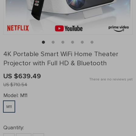
4K Portable Smart WiFi Home Theater
Projector with Full HD & Bluetooth
US $639.49
There are no reviews yet
US $710.54
Model:
M11
M11
Quantity: