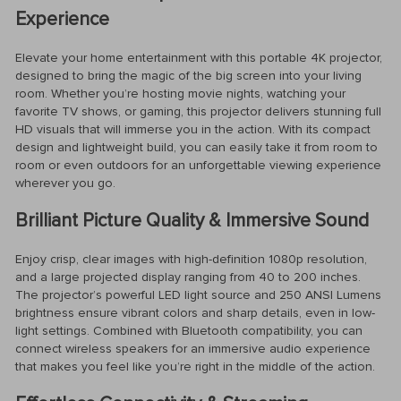
Experience
Elevate your home entertainment with this portable 4K projector,
designed to bring the magic of the big screen into your living
room. Whether you’re hosting movie nights, watching your
favorite TV shows, or gaming, this projector delivers stunning full
HD visuals that will immerse you in the action. With its compact
design and lightweight build, you can easily take it from room to
room or even outdoors for an unforgettable viewing experience
wherever you go.
Brilliant Picture Quality & Immersive Sound
Enjoy crisp, clear images with high-definition 1080p resolution,
and a large projected display ranging from 40 to 200 inches.
The projector’s powerful LED light source and 250 ANSI Lumens
brightness ensure vibrant colors and sharp details, even in low-
light settings. Combined with Bluetooth compatibility, you can
connect wireless speakers for an immersive audio experience
that makes you feel like you’re right in the middle of the action.