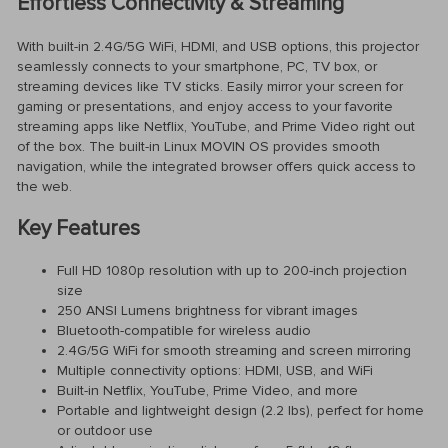
Effortless Connectivity & Streaming
With built-in 2.4G/5G WiFi, HDMI, and USB options, this projector
seamlessly connects to your smartphone, PC, TV box, or
streaming devices like TV sticks. Easily mirror your screen for
gaming or presentations, and enjoy access to your favorite
streaming apps like Netflix, YouTube, and Prime Video right out
of the box. The built-in Linux MOVIN OS provides smooth
navigation, while the integrated browser offers quick access to
the web.
Key Features
Full HD 1080p resolution with up to 200-inch projection
size
250 ANSI Lumens brightness for vibrant images
Bluetooth-compatible for wireless audio
2.4G/5G WiFi for smooth streaming and screen mirroring
Multiple connectivity options: HDMI, USB, and WiFi
Built-in Netflix, YouTube, Prime Video, and more
Portable and lightweight design (2.2 lbs), perfect for home
or outdoor use