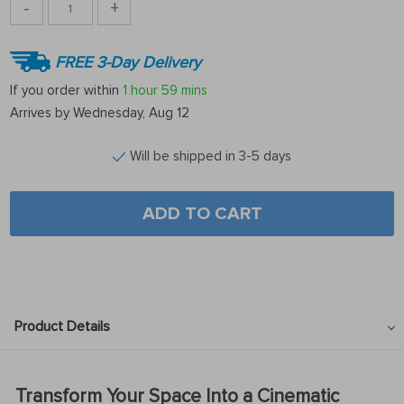
-
+
FREE 3-Day Delivery
If you order within
1 hour
59 mins
Arrives by
Wednesday, Aug 12
Will be shipped in 3-5 days
ADD TO CART
Product Details
Transform Your Space Into a Cinematic