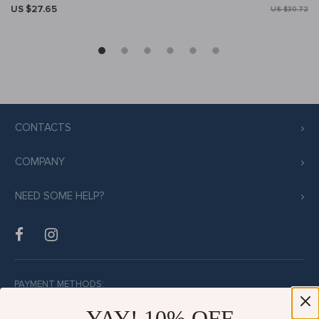
US $27.65
US $30.72
CONTACTS
COMPANY
NEED SOME HELP?
PAYMENT METHODS:
YAY! 10% OFF