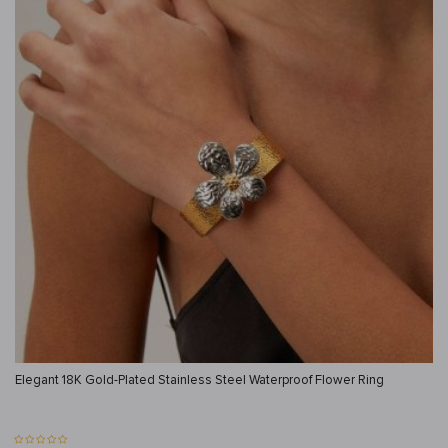
Elegant 18K Gold-Plated Stainless Steel Waterproof Flower Ring