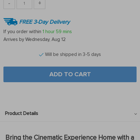
-
+
FREE 3-Day Delivery
If you order within
1 hour
59 mins
Arrives by
Wednesday, Aug 12
Will be shipped in 3-5 days
ADD TO CART
Product Details
Bring the Cinematic Experience Home with a