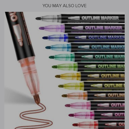
YOU MAY ALSO LOVE