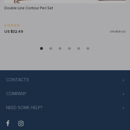
Double Line Contour Pen Set
US $32.49
US $38.22
CONTACTS
COMPANY
NEED SOME HELP?