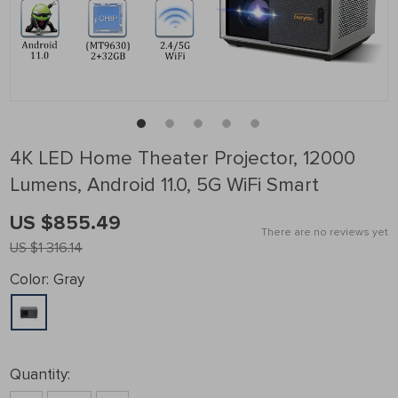
4K LED Home Theater Projector, 12000
Lumens, Android 11.0, 5G WiFi Smart
US $855.49
There are no reviews yet
US $1 316.14
Color:
Gray
Quantity: