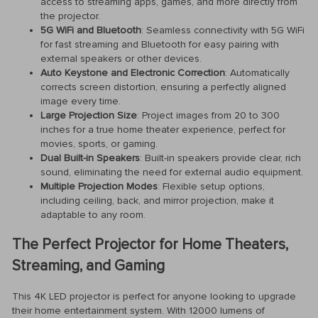
access to streaming apps, games, and more directly from
the projector.
5G WiFi and Bluetooth
: Seamless connectivity with 5G WiFi
for fast streaming and Bluetooth for easy pairing with
external speakers or other devices.
Auto Keystone and Electronic Correction
: Automatically
corrects screen distortion, ensuring a perfectly aligned
image every time.
Large Projection Size
: Project images from 20 to 300
inches for a true home theater experience, perfect for
movies, sports, or gaming.
Dual Built-in Speakers
: Built-in speakers provide clear, rich
sound, eliminating the need for external audio equipment.
Multiple Projection Modes
: Flexible setup options,
including ceiling, back, and mirror projection, make it
adaptable to any room.
The Perfect Projector for Home Theaters,
Streaming, and Gaming
This 4K LED projector is perfect for anyone looking to upgrade
their home entertainment system. With 12000 lumens of