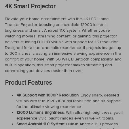
4K Smart Projector
Elevate your home entertainment with the 4K LED Home
Theater Projector, boasting an incredible 12000 lumens
brightness and smart Android 11.0 system. Whether you’re
watching movies, streaming content, or gaming, this projector
delivers stunning Full HD visuals with support for 4K resolution.
Designed for a true cinematic experience, it projects images up
to 300 inches, creating an immersive viewing experience in the
comfort of your home. With 5G WiFi, Bluetooth compatibility, and
built-in speakers, this smart projector makes streaming and
connecting your devices easier than ever.
Product Features
4K Support with 1080P Resolution
: Enjoy sharp, detailed
visuals with true 1920x1080dpi resolution and 4K support
for the ultimate viewing experience.
12000 Lumens Brightness
: With ultra-high brightness, you’ll
experience vivid, bright images even in well-lit rooms.
Smart Android 11.0 System
: Built-in Android 11.0 provides