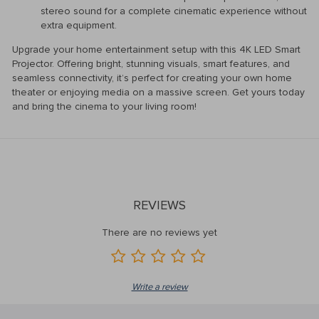
stereo sound for a complete cinematic experience without
extra equipment.
Upgrade your home entertainment setup with this 4K LED Smart
Projector. Offering bright, stunning visuals, smart features, and
seamless connectivity, it’s perfect for creating your own home
theater or enjoying media on a massive screen. Get yours today
and bring the cinema to your living room!
REVIEWS
There are no reviews yet
Write a review