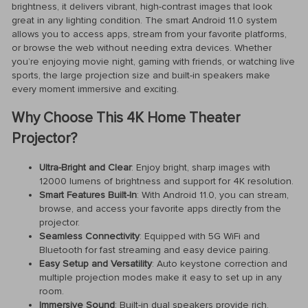
brightness, it delivers vibrant, high-contrast images that look
great in any lighting condition. The smart Android 11.0 system
allows you to access apps, stream from your favorite platforms,
or browse the web without needing extra devices. Whether
you’re enjoying movie night, gaming with friends, or watching live
sports, the large projection size and built-in speakers make
every moment immersive and exciting.
Why Choose This 4K Home Theater
Projector?
Ultra-Bright and Clear
: Enjoy bright, sharp images with
12000 lumens of brightness and support for 4K resolution.
Smart Features Built-In
: With Android 11.0, you can stream,
browse, and access your favorite apps directly from the
projector.
Seamless Connectivity
: Equipped with 5G WiFi and
Bluetooth for fast streaming and easy device pairing.
Easy Setup and Versatility
: Auto keystone correction and
multiple projection modes make it easy to set up in any
room.
Immersive Sound
: Built-in dual speakers provide rich,