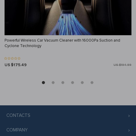
Powerful Wireless Car Vacuum Cleaner with 16000Pa Suction and
Cyclone Technology
US $175.49
US $194.99
CONTACTS
COMPANY