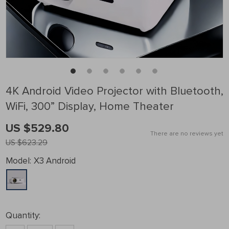
4K Android Video Projector with Bluetooth,
WiFi, 300” Display, Home Theater
US $529.80
There are no reviews yet
US $623.29
Model:
X3 Android
Quantity: