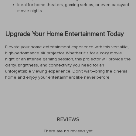
Ideal for home theaters, gaming setups, or even backyard
movie nights.
Upgrade Your Home Entertainment Today
Elevate your home entertainment experience with this versatile,
high-performance 4K projector. Whether it’s for a cozy movie
night or an intense gaming session, this projector will provide the
clarity, brightness, and connectivity you need for an
unforgettable viewing experience. Don’t wait—bring the cinema
home and enjoy your entertainment like never before.
REVIEWS
There are no reviews yet