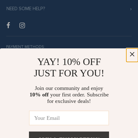
NEED SOME HELP?
PAYMENT METHODS:
YAY! 10% OFF
JUST FOR YOU!
BUY WITH CONFIDENCE:
Join our community and enjoy
10% off
your first order. Subscribe
for exclusive deals!