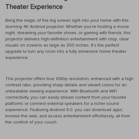
Theater Experience
Bring the magic of the big screen right into your home with this
stunning 4K Android projector. Whether you’re hosting a movie
night, streaming your favorite shows, or gaming with friends, this
projector delivers high-definition entertainment with crisp, clear
visuals on screens as large as 300 inches. It’s the perfect
upgrade to turn any room into a fully immersive home theater
experience.
This projector offers true 1080p resolution, enhanced with a high
contrast ratio, providing sharp details and vibrant colors for an
unbeatable viewing experience. With Bluetooth and WiFi
connectivity, you can easily stream content from your favorite
platforms or connect external speakers for a richer sound
experience. Featuring Android 9.0, you can download apps,
browse the web, and access entertainment effortlessly, all from
the comfort of your couch.