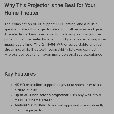
Why This Projector is the Best for Your
Home Theater
The combination of 4K support, LED lighting, and a built-in
speaker makes this projector ideal for both movies and gaming.
The electronic keystone correction allows you to adjust the
projection angle perfectly, even in tricky spaces, ensuring a crisp
image every time. The 2.4G+5G WiFi ensures stable and fast
streaming, while Bluetooth compatibility lets you connect
wireless devices for an even more personalized experience.
Key Features
4K HD resolution support:
Enjoy ultra-sharp, true-to-life
picture quality.
Up to 300-inch screen projection:
Turn any wall into a
massive cinema screen.
Android 9.0 built-in:
Download apps and stream directly
from the projector.