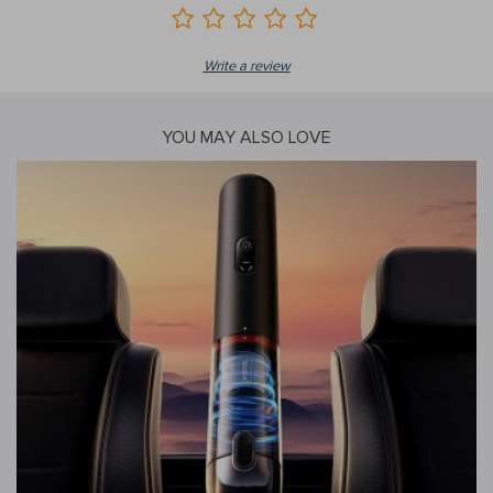
Write a review
YOU MAY ALSO LOVE