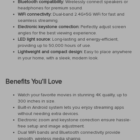
Bluetooth compatibility:
Wirelessly connect speakers or
headphones for premium sound.
WiFi connectivity:
Dual-band 2.4G+5G WiFi for fast and
seamless streaming.
Electronic keystone correction:
Perfectly adjust screen
angles for the best viewing experience.
LED light source:
Long-lasting and energy-efficient,
providing up to 50,000 hours of use.
Lightweight and compact design:
Easy to place anywhere
in your home, with a sleek, modern look.
Benefits You’ll Love
Watch your favorite movies in stunning 4K quality, up to
300 inches in size.
Built-in Android system lets you enjoy streaming apps
without needing extra devices.
Electronic zoom and keystone correction ensure hassle-
free setup and image adjustment.
Dual WiFi bands and Bluetooth connectivity provide
smooth, wireless media sharing.