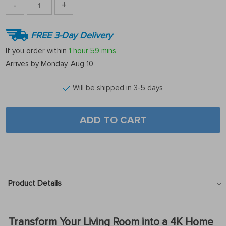
-
+
FREE 3-Day Delivery
If you order within
1 hour
59 mins
Arrives by
Monday, Aug 10
Will be shipped in 3-5 days
ADD TO CART
Product Details
Transform Your Living Room into a 4K Home