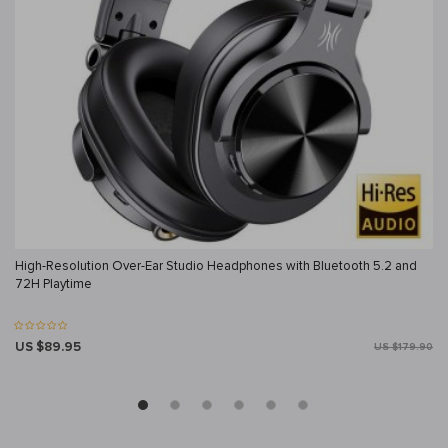
High-Resolution Over-Ear Studio Headphones with Bluetooth 5.2 and
72H Playtime
US $89.95
US $179.90