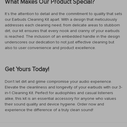
What Makes Our Product Special?
It’s the attention to detail and the commitment to quality that sets
our Earbuds Cleaning Kit apart. With a design that meticulously
addresses each cleaning need, from delicate areas to stubborn
dirt, our kit ensures that every nook and cranny of your earbuds
is reached. The inclusion of an embedded handle in the design
underscores our dedication to not just effective cleaning but
also to user convenience and product excellence.
Get Yours Today!
Don’t let dirt and grime compromise your audio experience.
Elevate the cleanliness and longevity of your earbuds with our 3-
in-1 Cleaning Kit. Perfect for audiophiles and casual listeners
alike, this kit is an essential accessory for anyone who values
their sound quality and device hygiene. Order now and
experience the difference of a truly clean sound!