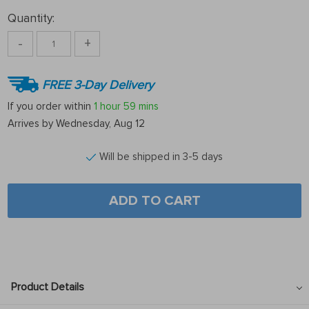
Quantity:
-
+
FREE 3-Day Delivery
If you order within
1 hour
59 mins
Arrives by
Wednesday, Aug 12
Will be shipped in 3-5 days
ADD TO CART
Product Details