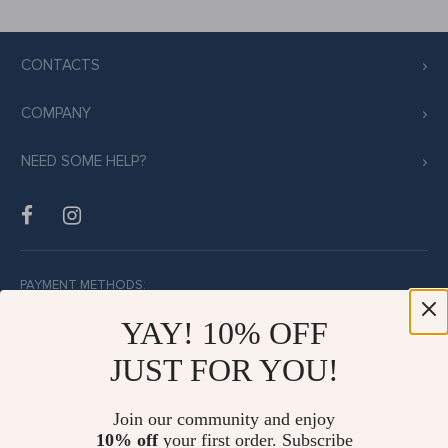
CONTACTS
COMPANY
NEED SOME HELP?
PAYMENT METHODS:
YAY! 10% OFF
JUST FOR YOU!
BUY WITH CONFIDENCE:
Join our community and enjoy
10% off
your first order. Subscribe