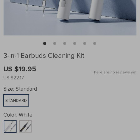
3-in-1 Earbuds Cleaning Kit
US $19.95
There are no reviews yet
US $22.17
Size:
Standard
STANDARD
Color:
White