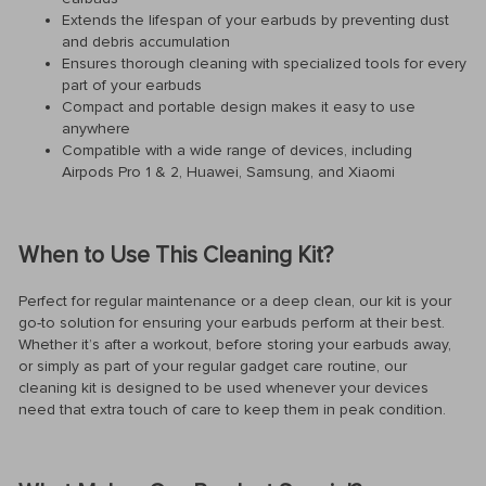
Extends the lifespan of your earbuds by preventing dust
and debris accumulation
Ensures thorough cleaning with specialized tools for every
part of your earbuds
Compact and portable design makes it easy to use
anywhere
Compatible with a wide range of devices, including
Airpods Pro 1 & 2, Huawei, Samsung, and Xiaomi
When to Use This Cleaning Kit?
Perfect for regular maintenance or a deep clean, our kit is your
go-to solution for ensuring your earbuds perform at their best.
Whether it’s after a workout, before storing your earbuds away,
or simply as part of your regular gadget care routine, our
cleaning kit is designed to be used whenever your devices
need that extra touch of care to keep them in peak condition.