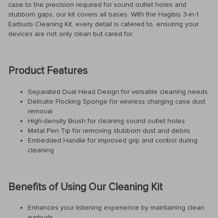
case to the precision required for sound outlet holes and
stubborn gaps, our kit covers all bases. With the Hagibis 3-in-1
Earbuds Cleaning Kit, every detail is catered to, ensuring your
devices are not only clean but cared for.
Product Features
Separated Dual Head Design for versatile cleaning needs
Delicate Flocking Sponge for wireless charging case dust
removal
High-density Brush for cleaning sound outlet holes
Metal Pen Tip for removing stubborn dust and debris
Embedded Handle for improved grip and control during
cleaning
Benefits of Using Our Cleaning Kit
Enhances your listening experience by maintaining clean
earbuds