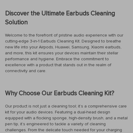
Discover the Ultimate Earbuds Cleaning
Solution
Welcome to the forefront of pristine audio experience with our
cutting-edge 3-in-1 Earbuds Cleaning Kit. Designed to breathe
new life into your Airpods, Huawei, Samsung, Xiaomi earbuds,
and more, this kit ensures your devices maintain their stellar
performance and hygiene. Embrace the commitment to
excellence with a product that stands out in the realm of
connectivity and care.
Why Choose Our Earbuds Cleaning Kit?
Our product is not just a cleaning tool; it’s a comprehensive care
kit for your audio devices. Featuring a dual-head design
equipped with a flocking sponge, high-density brush, and a metal
pen tip, it’s engineered to tackle a variety of cleaning
challenges. From the delicate touch needed for your charging