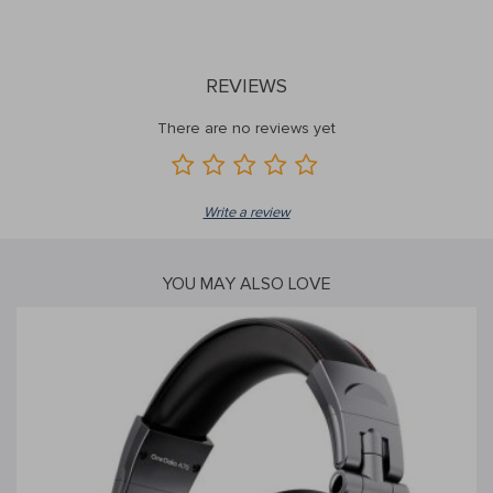
REVIEWS
There are no reviews yet
Write a review
YOU MAY ALSO LOVE