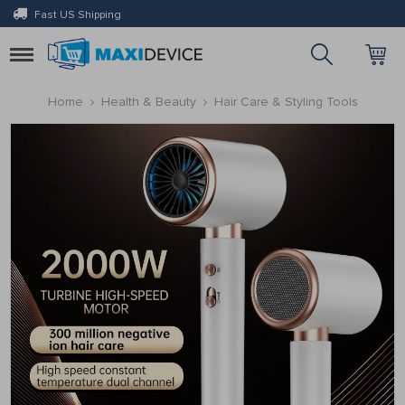
Fast US Shipping
Toggle
navigation
Home
Health & Beauty
Hair Care & Styling Tools