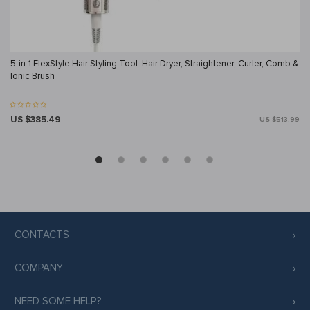
5-in-1 FlexStyle Hair Styling Tool: Hair Dryer, Straightener, Curler, Comb &
Ionic Brush
US $385.49
US $513.99
CONTACTS
COMPANY
NEED SOME HELP?