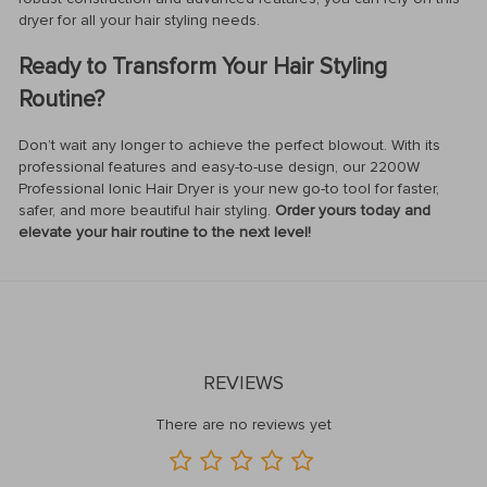
dryer for all your hair styling needs.
Ready to Transform Your Hair Styling
Routine?
Don’t wait any longer to achieve the perfect blowout. With its
professional features and easy-to-use design, our 2200W
Professional Ionic Hair Dryer is your new go-to tool for faster,
safer, and more beautiful hair styling.
Order yours today and
elevate your hair routine to the next level!
REVIEWS
There are no reviews yet