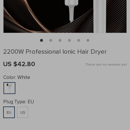
2200W Professional Ionic Hair Dryer
US $42.80
There are no reviews yet
Color:
White
Plug Type:
EU
EU
US