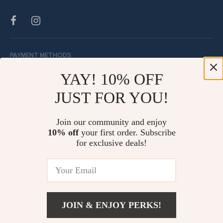
PAYMENT METHODS:
YAY! 10% OFF
JUST FOR YOU!
BUY WITH CONFIDENCE:
Join our community and enjoy
10% off
your first order. Subscribe
for exclusive deals!
JOIN & ENJOY PERKS!
© Copyright 2026. All Rights Reserved