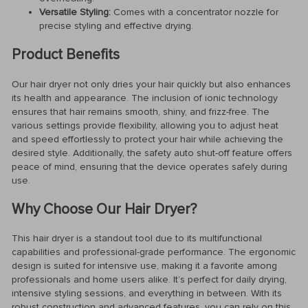
Versatile Styling:
Comes with a concentrator nozzle for
precise styling and effective drying.
Product Benefits
Our hair dryer not only dries your hair quickly but also enhances
its health and appearance. The inclusion of ionic technology
ensures that hair remains smooth, shiny, and frizz-free. The
various settings provide flexibility, allowing you to adjust heat
and speed effortlessly to protect your hair while achieving the
desired style. Additionally, the safety auto shut-off feature offers
peace of mind, ensuring that the device operates safely during
use.
Why Choose Our Hair Dryer?
This hair dryer is a standout tool due to its multifunctional
capabilities and professional-grade performance. The ergonomic
design is suited for intensive use, making it a favorite among
professionals and home users alike. It’s perfect for daily drying,
intensive styling sessions, and everything in between. With its
robust construction and advanced features, you can rely on this