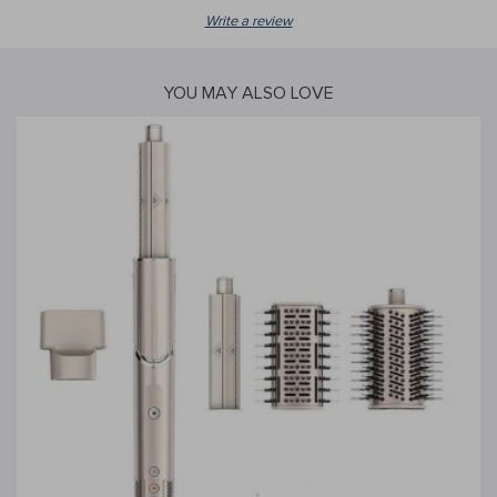
Write a review
YOU MAY ALSO LOVE