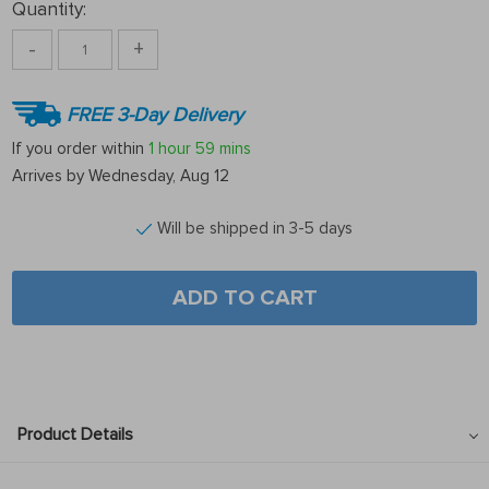
Quantity:
-
+
FREE 3-Day Delivery
If you order within
1 hour
59 mins
Arrives by
Wednesday, Aug 12
Will be shipped in 3-5 days
ADD TO CART
Product Details