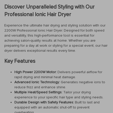
Discover Unparalleled Styling with Our
Professional Ionic Hair Dryer
Experience the ultimate hair drying and styling solution with our
2200W Professional Ionic Hair Dryer. Designed for both speed
and versatility, this high-performance tool is essential for
achieving salon-quality results at home. Whether you are
preparing for a day at work or styling for a special event, our hair
dryer delivers exceptional results every time.
Key Features
High Power 2200W Motor:
Delivers powerful airflow for
rapid drying and minimal heat damage.
Advanced Ionic Technology:
Generates negative ions to
reduce frizz and enhance shine.
Multiple Heat/Speed Settings:
Tailor your drying
experience to your specific hair type and styling needs.
Durable Design with Safety Features:
Built to last and
equipped with an automatic shut-off to prevent
overheating.