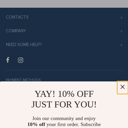
CONTACTS
COMPANY
NEED SOME HELP?
PAYMENT METHODS:
YAY! 10% OFF
JUST FOR YOU!
BUY WITH CONFIDENCE:
Join our community and enjoy
10% off
your first order. Subscribe