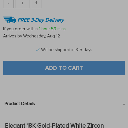
-
+
FREE 3-Day Delivery
If you order within
1 hour
59 mins
Arrives by
Wednesday, Aug 12
Will be shipped in 3-5 days
ADD TO CART
Product Details
Elegant 18K Gold-Plated White Zircon