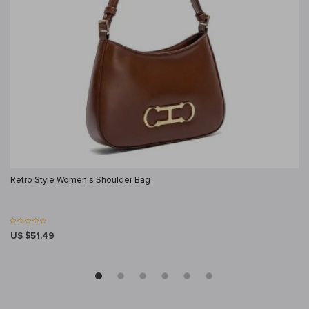
Retro Style Women’s Shoulder Bag
US $51.49