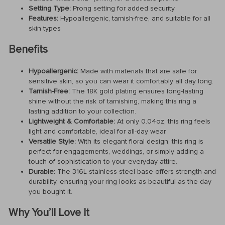
Setting Type:
Prong setting for added security
Features:
Hypoallergenic, tarnish-free, and suitable for all
skin types
Benefits
Hypoallergenic:
Made with materials that are safe for
sensitive skin, so you can wear it comfortably all day long.
Tarnish-Free:
The 18K gold plating ensures long-lasting
shine without the risk of tarnishing, making this ring a
lasting addition to your collection.
Lightweight & Comfortable:
At only 0.04oz, this ring feels
light and comfortable, ideal for all-day wear.
Versatile Style:
With its elegant floral design, this ring is
perfect for engagements, weddings, or simply adding a
touch of sophistication to your everyday attire.
Durable:
The 316L stainless steel base offers strength and
durability, ensuring your ring looks as beautiful as the day
you bought it.
Why You’ll Love It