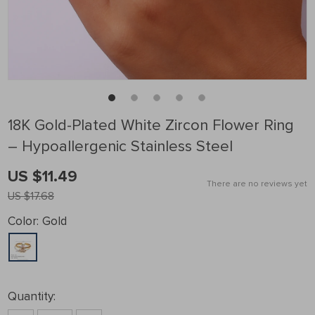
18K Gold-Plated White Zircon Flower Ring
– Hypoallergenic Stainless Steel
US $11.49
There are no reviews yet
US $17.68
Color:
Gold
Quantity: