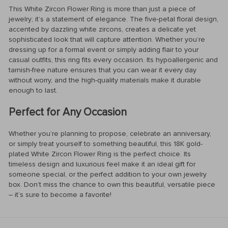
This White Zircon Flower Ring is more than just a piece of
jewelry; it’s a statement of elegance. The five-petal floral design,
accented by dazzling white zircons, creates a delicate yet
sophisticated look that will capture attention. Whether you’re
dressing up for a formal event or simply adding flair to your
casual outfits, this ring fits every occasion. Its hypoallergenic and
tarnish-free nature ensures that you can wear it every day
without worry, and the high-quality materials make it durable
enough to last.
Perfect for Any Occasion
Whether you’re planning to propose, celebrate an anniversary,
or simply treat yourself to something beautiful, this 18K gold-
plated White Zircon Flower Ring is the perfect choice. Its
timeless design and luxurious feel make it an ideal gift for
someone special, or the perfect addition to your own jewelry
box. Don’t miss the chance to own this beautiful, versatile piece
– it’s sure to become a favorite!