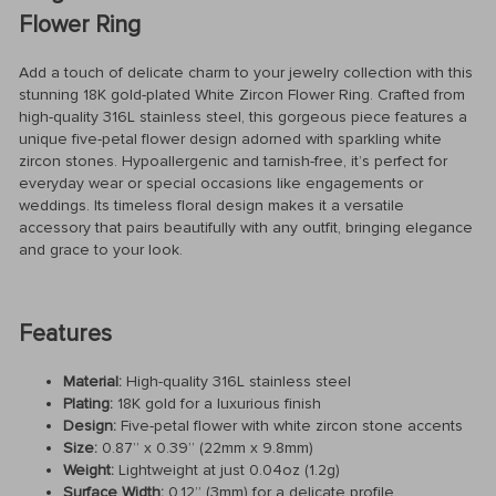
Flower Ring
Add a touch of delicate charm to your jewelry collection with this
stunning 18K gold-plated White Zircon Flower Ring. Crafted from
high-quality 316L stainless steel, this gorgeous piece features a
unique five-petal flower design adorned with sparkling white
zircon stones. Hypoallergenic and tarnish-free, it’s perfect for
everyday wear or special occasions like engagements or
weddings. Its timeless floral design makes it a versatile
accessory that pairs beautifully with any outfit, bringing elegance
and grace to your look.
Features
Material:
High-quality 316L stainless steel
Plating:
18K gold for a luxurious finish
Design:
Five-petal flower with white zircon stone accents
Size:
0.87” x 0.39” (22mm x 9.8mm)
Weight:
Lightweight at just 0.04oz (1.2g)
Surface Width:
0.12” (3mm) for a delicate profile