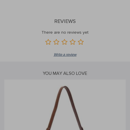
REVIEWS
There are no reviews yet
Write a review
YOU MAY ALSO LOVE