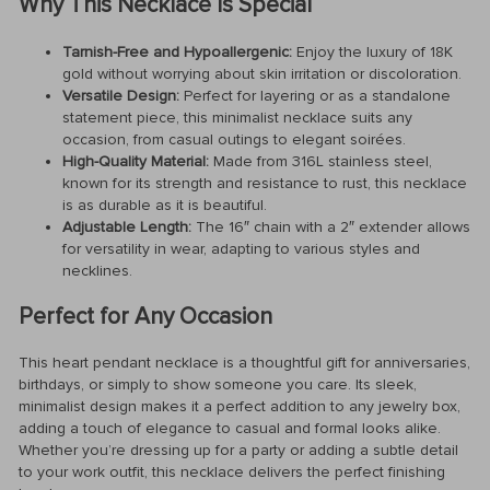
Why This Necklace Is Special
Tarnish-Free and Hypoallergenic:
Enjoy the luxury of 18K
gold without worrying about skin irritation or discoloration.
Versatile Design:
Perfect for layering or as a standalone
statement piece, this minimalist necklace suits any
occasion, from casual outings to elegant soirées.
High-Quality Material:
Made from 316L stainless steel,
known for its strength and resistance to rust, this necklace
is as durable as it is beautiful.
Adjustable Length:
The 16″ chain with a 2″ extender allows
for versatility in wear, adapting to various styles and
necklines.
Perfect for Any Occasion
This heart pendant necklace is a thoughtful gift for anniversaries,
birthdays, or simply to show someone you care. Its sleek,
minimalist design makes it a perfect addition to any jewelry box,
adding a touch of elegance to casual and formal looks alike.
Whether you’re dressing up for a party or adding a subtle detail
to your work outfit, this necklace delivers the perfect finishing