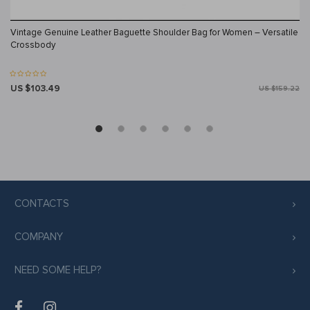
Vintage Genuine Leather Baguette Shoulder Bag for Women – Versatile
Crossbody
US $103.49
US $159.22
CONTACTS
COMPANY
NEED SOME HELP?