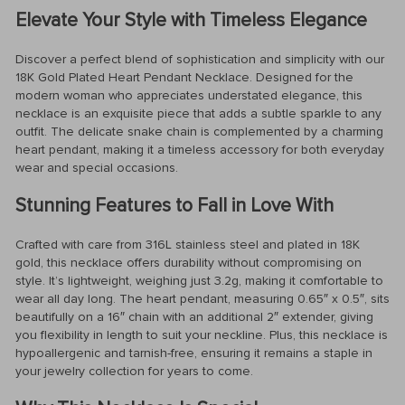
Elevate Your Style with Timeless Elegance
Discover a perfect blend of sophistication and simplicity with our
18K Gold Plated Heart Pendant Necklace. Designed for the
modern woman who appreciates understated elegance, this
necklace is an exquisite piece that adds a subtle sparkle to any
outfit. The delicate snake chain is complemented by a charming
heart pendant, making it a timeless accessory for both everyday
wear and special occasions.
Stunning Features to Fall in Love With
Crafted with care from 316L stainless steel and plated in 18K
gold, this necklace offers durability without compromising on
style. It’s lightweight, weighing just 3.2g, making it comfortable to
wear all day long. The heart pendant, measuring 0.65″ x 0.5″, sits
beautifully on a 16″ chain with an additional 2″ extender, giving
you flexibility in length to suit your neckline. Plus, this necklace is
hypoallergenic and tarnish-free, ensuring it remains a staple in
your jewelry collection for years to come.