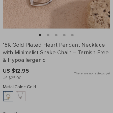
18K Gold Plated Heart Pendant Necklace
with Minimalist Snake Chain – Tarnish Free
& Hypoallergenic
US $12.95
There are no reviews yet
US $25.90
Metal Color:
Gold