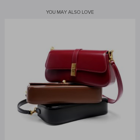
YOU MAY ALSO LOVE