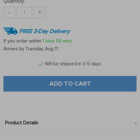
Quantity:
-
+
FREE 3-Day Delivery
If you order within
1 hour
59 mins
Arrives by
Tuesday, Aug 11
Will be shipped in 3-5 days
ADD TO CART
Product Details