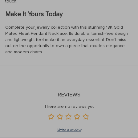
touch.
Make It Yours Today
Complete your jewelry collection with this stunning 18K Gold
Plated Heart Pendant Necklace. Its durable, tarnish-free design
and lightweight feel make it an everyday essential. Don’t miss
out on the opportunity to own a piece that exudes elegance
and modern charm.
REVIEWS
There are no reviews yet
Write a review