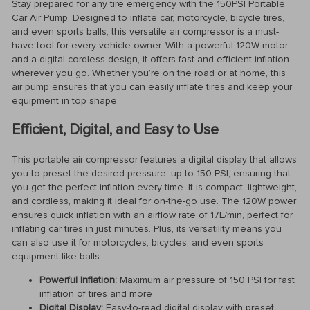
Stay prepared for any tire emergency with the 150PSI Portable
Car Air Pump. Designed to inflate car, motorcycle, bicycle tires,
and even sports balls, this versatile air compressor is a must-
have tool for every vehicle owner. With a powerful 120W motor
and a digital cordless design, it offers fast and efficient inflation
wherever you go. Whether you’re on the road or at home, this
air pump ensures that you can easily inflate tires and keep your
equipment in top shape.
Efficient, Digital, and Easy to Use
This portable air compressor features a digital display that allows
you to preset the desired pressure, up to 150 PSI, ensuring that
you get the perfect inflation every time. It is compact, lightweight,
and cordless, making it ideal for on-the-go use. The 120W power
ensures quick inflation with an airflow rate of 17L/min, perfect for
inflating car tires in just minutes. Plus, its versatility means you
can also use it for motorcycles, bicycles, and even sports
equipment like balls.
Powerful Inflation:
Maximum air pressure of 150 PSI for fast
inflation of tires and more
Digital Display:
Easy-to-read digital display with preset