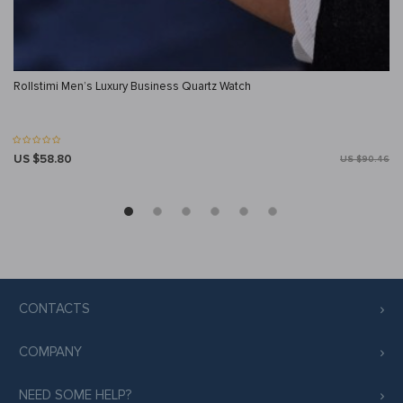
Rollstimi Men’s Luxury Business Quartz Watch
US $58.80
US $90.46
CONTACTS
COMPANY
NEED SOME HELP?