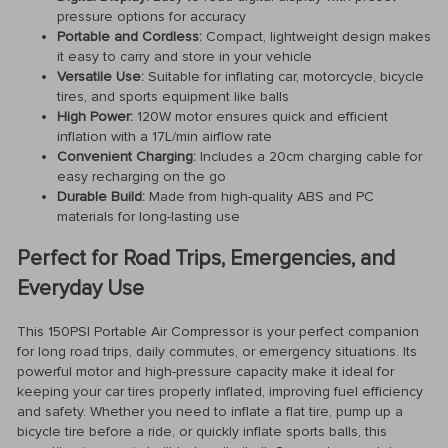
pressure options for accuracy
Portable and Cordless:
Compact, lightweight design makes
it easy to carry and store in your vehicle
Versatile Use:
Suitable for inflating car, motorcycle, bicycle
tires, and sports equipment like balls
High Power:
120W motor ensures quick and efficient
inflation with a 17L/min airflow rate
Convenient Charging:
Includes a 20cm charging cable for
easy recharging on the go
Durable Build:
Made from high-quality ABS and PC
materials for long-lasting use
Perfect for Road Trips, Emergencies, and
Everyday Use
This 150PSI Portable Air Compressor is your perfect companion
for long road trips, daily commutes, or emergency situations. Its
powerful motor and high-pressure capacity make it ideal for
keeping your car tires properly inflated, improving fuel efficiency
and safety. Whether you need to inflate a flat tire, pump up a
bicycle tire before a ride, or quickly inflate sports balls, this