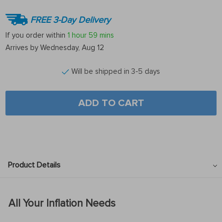
FREE 3-Day Delivery
If you order within
1 hour
59 mins
Arrives by
Wednesday, Aug 12
Will be shipped in 3-5 days
ADD TO CART
Product Details
All Your Inflation Needs