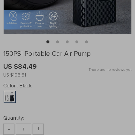
150PSI Portable Car Air Pump
US $84.49
There are no reviews yet
US $105.61
Color :
Black
Quantity:
-
+