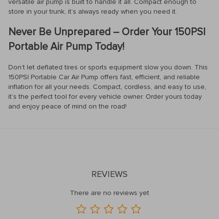
versatile air pump is built to handle it all. Compact enough to
store in your trunk, it’s always ready when you need it.
Never Be Unprepared – Order Your 150PSI
Portable Air Pump Today!
Don’t let deflated tires or sports equipment slow you down. This
150PSI Portable Car Air Pump offers fast, efficient, and reliable
inflation for all your needs. Compact, cordless, and easy to use,
it’s the perfect tool for every vehicle owner. Order yours today
and enjoy peace of mind on the road!
REVIEWS
There are no reviews yet