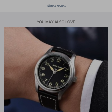
Write a review
YOU MAY ALSO LOVE