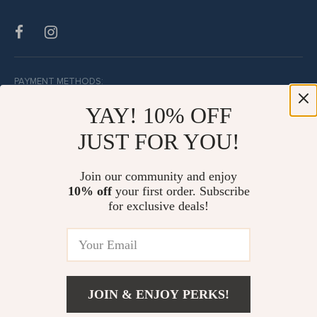
PAYMENT METHODS:
YAY! 10% OFF
JUST FOR YOU!
BUY WITH CONFIDENCE:
Join our community and enjoy
10% off
your first order. Subscribe
for exclusive deals!
JOIN & ENJOY PERKS!
© Copyright 2026. All Rights Reserved