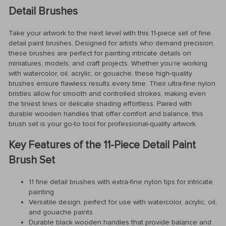
Detail Brushes
Take your artwork to the next level with this 11-piece set of fine
detail paint brushes. Designed for artists who demand precision,
these brushes are perfect for painting intricate details on
miniatures, models, and craft projects. Whether you’re working
with watercolor, oil, acrylic, or gouache, these high-quality
brushes ensure flawless results every time. Their ultra-fine nylon
bristles allow for smooth and controlled strokes, making even
the tiniest lines or delicate shading effortless. Paired with
durable wooden handles that offer comfort and balance, this
brush set is your go-to tool for professional-quality artwork.
Key Features of the 11-Piece Detail Paint
Brush Set
11 fine detail brushes with extra-fine nylon tips for intricate
painting
Versatile design, perfect for use with watercolor, acrylic, oil,
and gouache paints
Durable black wooden handles that provide balance and