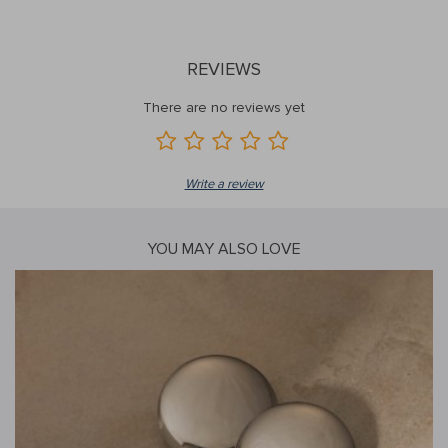
REVIEWS
There are no reviews yet
Write a review
YOU MAY ALSO LOVE