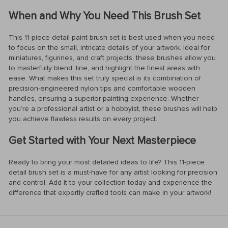
When and Why You Need This Brush Set
This 11-piece detail paint brush set is best used when you need
to focus on the small, intricate details of your artwork. Ideal for
miniatures, figurines, and craft projects, these brushes allow you
to masterfully blend, line, and highlight the finest areas with
ease. What makes this set truly special is its combination of
precision-engineered nylon tips and comfortable wooden
handles, ensuring a superior painting experience. Whether
you’re a professional artist or a hobbyist, these brushes will help
you achieve flawless results on every project.
Get Started with Your Next Masterpiece
Ready to bring your most detailed ideas to life? This 11-piece
detail brush set is a must-have for any artist looking for precision
and control. Add it to your collection today and experience the
difference that expertly crafted tools can make in your artwork!