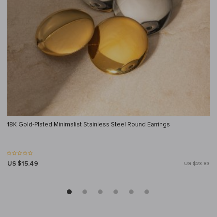
18K Gold-Plated Minimalist Stainless Steel Round Earrings
US $15.49
US $23.83