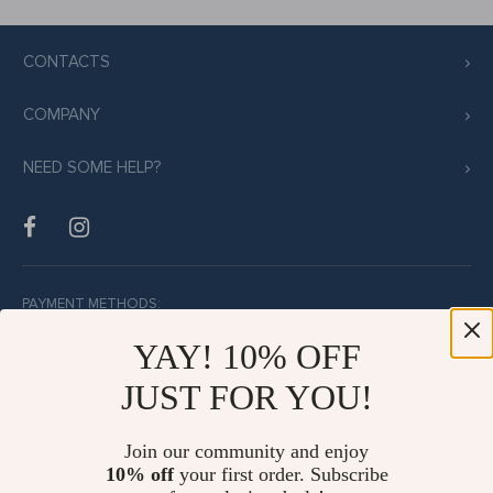
CONTACTS
COMPANY
NEED SOME HELP?
PAYMENT METHODS:
YAY! 10% OFF
JUST FOR YOU!
BUY WITH CONFIDENCE:
Join our community and enjoy
10% off
your first order. Subscribe