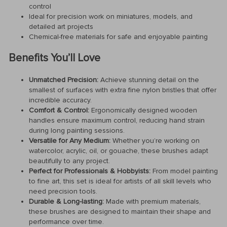
control
Ideal for precision work on miniatures, models, and
detailed art projects
Chemical-free materials for safe and enjoyable painting
Benefits You’ll Love
Unmatched Precision:
Achieve stunning detail on the
smallest of surfaces with extra fine nylon bristles that offer
incredible accuracy.
Comfort & Control:
Ergonomically designed wooden
handles ensure maximum control, reducing hand strain
during long painting sessions.
Versatile for Any Medium:
Whether you’re working on
watercolor, acrylic, oil, or gouache, these brushes adapt
beautifully to any project.
Perfect for Professionals & Hobbyists:
From model painting
to fine art, this set is ideal for artists of all skill levels who
need precision tools.
Durable & Long-lasting:
Made with premium materials,
these brushes are designed to maintain their shape and
performance over time.