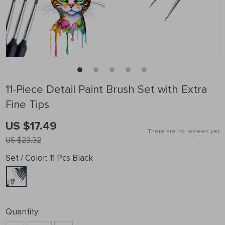
11-Piece Detail Paint Brush Set with Extra
Fine Tips
US $17.49
There are no reviews yet
US $23.32
Set / Color:
11 Pcs Black
Quantity: