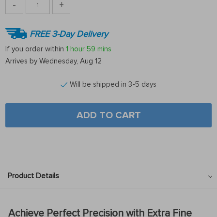
-
+
FREE 3-Day Delivery
If you order within
1 hour
59 mins
Arrives by
Wednesday, Aug 12
Will be shipped in 3-5 days
ADD TO CART
Product Details
Achieve Perfect Precision with Extra Fine